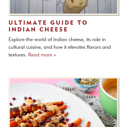
ULTIMATE GUIDE TO
INDIAN CHEESE
Explore the world of Indian cheese, its role in
cultural cuisine, and how it elevates flavors and
textures.
Read more »