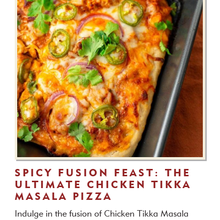
SPICY FUSION FEAST: THE
ULTIMATE CHICKEN TIKKA
MASALA PIZZA
Indulge in the fusion of Chicken Tikka Masala