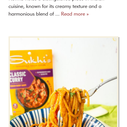
cuisine, known for its creamy texture and a
harmonious blend of ...
Read more »