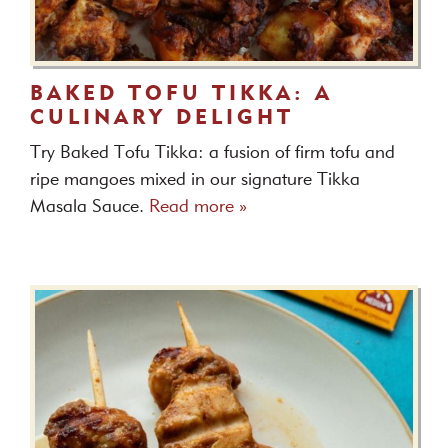
BAKED TOFU TIKKA: A
CULINARY DELIGHT
Try Baked Tofu Tikka: a fusion of firm tofu and
ripe mangoes mixed in our signature Tikka
Masala Sauce.
Read more »