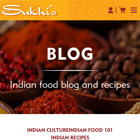
BLOG
Indian food blog and recipes
INDIAN CULTURE
INDIAN FOOD 101
INDIAN RECIPES