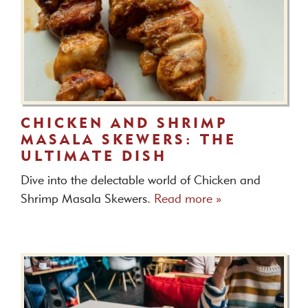
CHICKEN AND SHRIMP
MASALA SKEWERS: THE
ULTIMATE DISH
Dive into the delectable world of Chicken and
Shrimp Masala Skewers.
Read more »