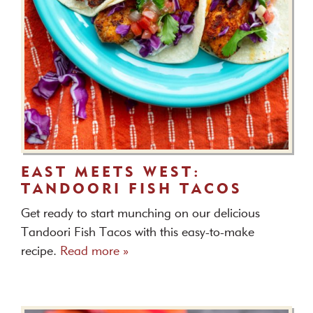
EAST MEETS WEST:
TANDOORI FISH TACOS
Get ready to start munching on our delicious
Tandoori Fish Tacos with this easy-to-make
recipe.
Read more »