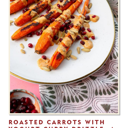
ROASTED CARROTS WITH