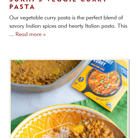
PASTA
Our vegetable curry pasta is the perfect blend of
savory Indian spices and hearty Italian pasta. This
...
Read more »