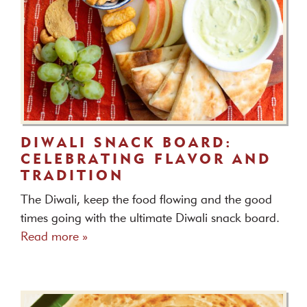
DIWALI SNACK BOARD:
CELEBRATING FLAVOR AND
TRADITION
The Diwali, keep the food flowing and the good
times going with the ultimate Diwali snack board.
Read more »