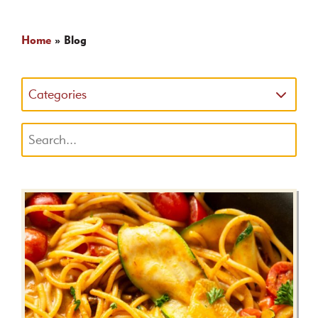
Home
»
Blog
Categories