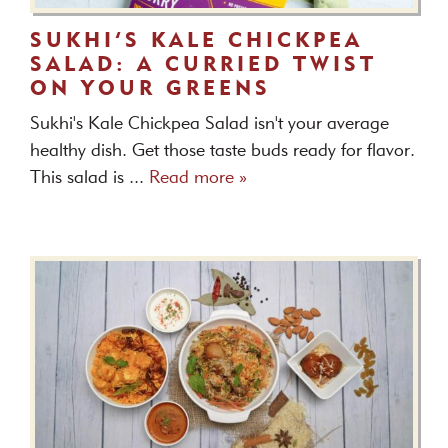
SUKHI’S KALE CHICKPEA
SALAD: A CURRIED TWIST
ON YOUR GREENS
Sukhi's Kale Chickpea Salad isn't your average
healthy dish. Get those taste buds ready for flavor.
This salad is ...
Read more »