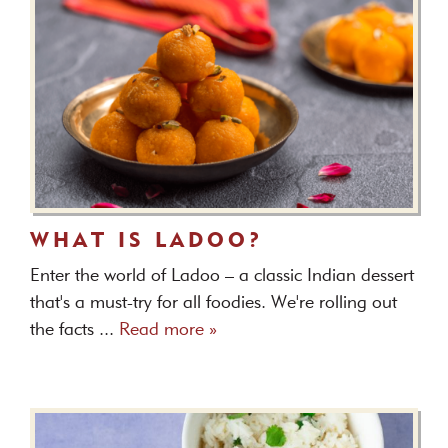
WHAT IS LADOO?
Enter the world of Ladoo – a classic Indian dessert
that's a must-try for all foodies. We're rolling out
the facts ...
Read more »