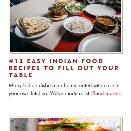
#12 EASY INDIAN FOOD
RECIPES TO FILL OUT YOUR
TABLE
Many Indian dishes can be recreated with ease in
your own kitchen. We've made a list.
Read more »