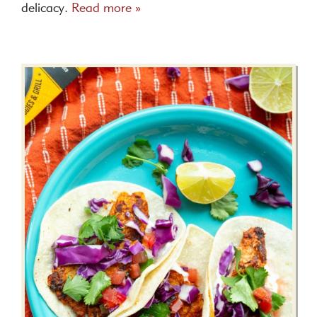
delicacy.
Read more »