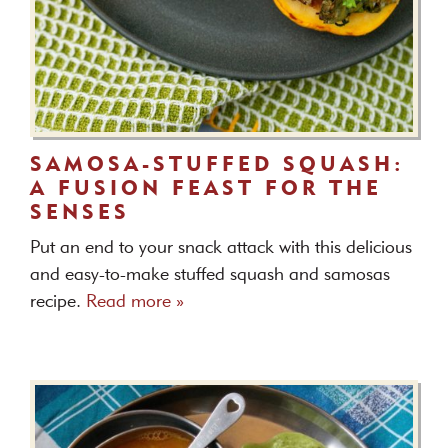
SAMOSA-STUFFED SQUASH:
A FUSION FEAST FOR THE
SENSES
Put an end to your snack attack with this delicious
and easy-to-make stuffed squash and samosas
recipe.
Read more »