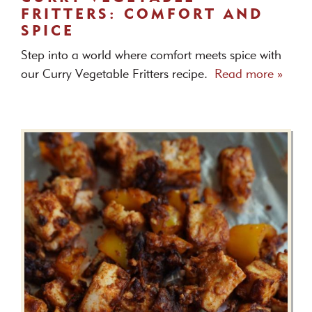
FRITTERS: COMFORT AND
SPICE
Step into a world where comfort meets spice with
our Curry Vegetable Fritters recipe.
Read more »