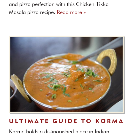
and pizza perfection with this Chicken Tikka
Masala pizza recipe.
Read more »
ULTIMATE GUIDE TO KORMA
Korma holds a distinguished place in Indian