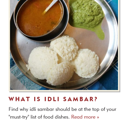
WHAT IS IDLI SAMBAR?
Find why idli sambar should be at the top of your
"must-try" list of food dishes.
Read more »