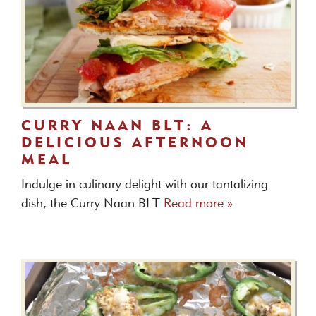
CURRY NAAN BLT: A
DELICIOUS AFTERNOON
MEAL
Indulge in culinary delight with our tantalizing
dish, the Curry Naan BLT
Read more »