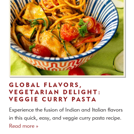
GLOBAL FLAVORS,
VEGETARIAN DELIGHT:
VEGGIE CURRY PASTA
Experience the fusion of Indian and Italian flavors
in this quick, easy, and veggie curry pasta recipe.
Read more »