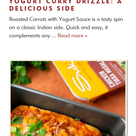
YOGURT CURRY DRIZZLE: A
DELICIOUS SIDE
Roasted Carrots with Yogurt Sauce is a tasty spin
on a classic Indian side. Quick and easy, it
complements any ...
Read more »