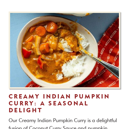
CREAMY INDIAN PUMPKIN
CURRY: A SEASONAL
DELIGHT
Our Creamy Indian Pumpkin Curry is a delightful
fusion of Coconut Curry Sauce and pumpkin.