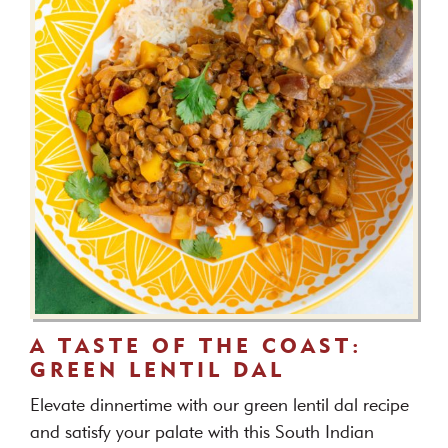
A TASTE OF THE COAST:
GREEN LENTIL DAL
Elevate dinnertime with our green lentil dal recipe
and satisfy your palate with this South Indian