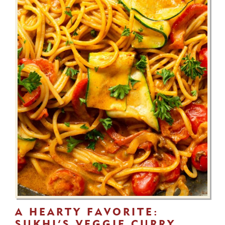
A HEARTY FAVORITE:
SUKHI’S VEGGIE CURRY