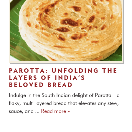
PAROTTA: UNFOLDING THE
LAYERS OF INDIA’S
BELOVED BREAD
Indulge in the South Indian delight of Parotta—a
flaky, multi-layered bread that elevates any stew,
sauce, and ...
Read more »