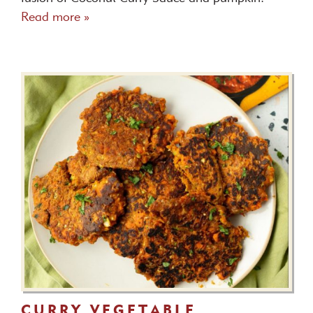
Read more »
CURRY VEGETABLE