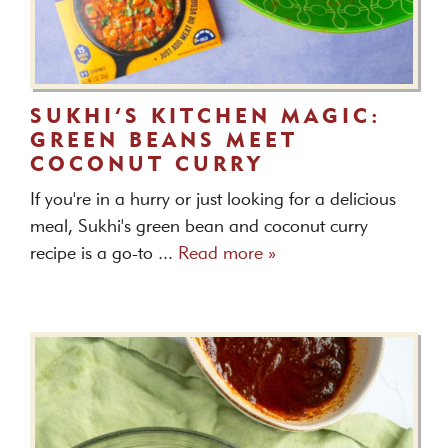
SUKHI’S KITCHEN MAGIC:
GREEN BEANS MEET
COCONUT CURRY
If you're in a hurry or just looking for a delicious
meal, Sukhi's green bean and coconut curry
recipe is a go-to ...
Read more »