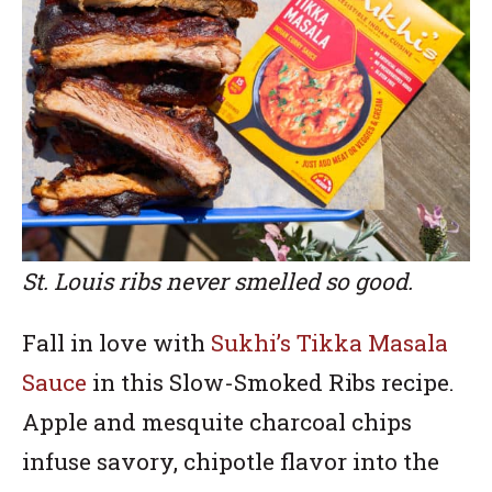
St. Louis ribs never smelled so good.
Fall in love with
Sukhi’s Tikka Masala
Sauce
in this Slow-Smoked Ribs recipe.
Apple and mesquite charcoal chips
infuse savory, chipotle flavor into the