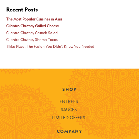
Recent Posts
The Most Popular Cuisines in Asia
Cilantro Chutney Grilled Cheese
Cilantro Chutney Crunch Salad
Cilantro Chutney Shrimp Tacos
Tikka Pizza: The Fusion You Didn't Know You Needed
SHOP
ENTRÉES
SAUCES
LIMITED OFFERS
COMPANY