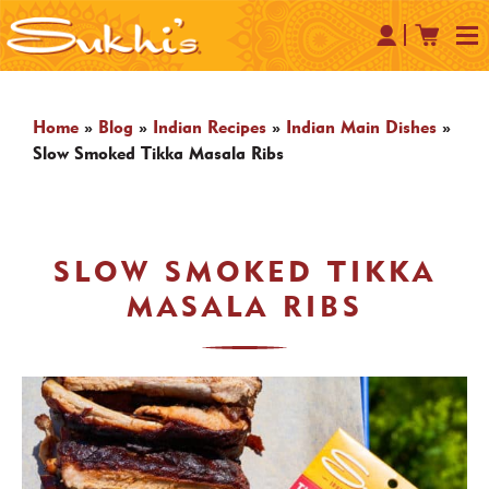
Home
»
Blog
»
Indian Recipes
»
Indian Main Dishes
»
Slow Smoked Tikka Masala Ribs
SLOW SMOKED TIKKA
MASALA RIBS