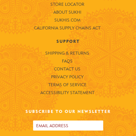
STORE LOCATOR
ABOUT SUKHI
SUKHIS.COM
CALIFORNIA SUPPLY CHAINS ACT
SUPPORT
SHIPPING & RETURNS
FAQS
CONTACT US
PRIVACY POLICY
TERMS OF SERVICE
ACCESSIBILITY STATEMENT
SUBSCRIBE TO OUR NEWSLETTER