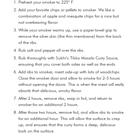
Preheat your smoker to 225° F.
Add your favorite chips or pellets to smoker. We like a
combination of apple and mesquite chips for a nice but
not overbearing flavor.
While your smoker warms up, use a paper towel grip to
remove the silver skin (the thin membrane) from the back
of the ribs.
Rub salt and pepper all over the ribs.
Rub thoroughly with Sukhi’s Tikka Masala Curry Sauce,
ensuring that you cover both sides as well as the ends.
Add ribs to smoker, meat side-up with lots of woodchips.
Close the smoker door and allow to smoke for 2-3 hours
without opening the doors. This is when the meat will really
absorb that delicious, smoky flavor.
After 2 hours, remove ribs, wrap in foil, and return to
smoker for an additional 2 hours.
After those two hours, remove foil, and allow ribs to smoke
for an additional hour. This will allow the surface to crisp
up, and ensures that the curry forms a deep, delicious
bark on the surface.