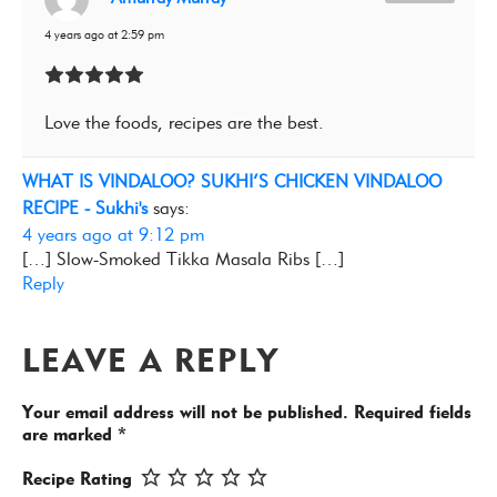
4 years ago at 2:59 pm
Love the foods, recipes are the best.
WHAT IS VINDALOO? SUKHI’S CHICKEN VINDALOO
RECIPE - Sukhi's
says:
4 years ago at 9:12 pm
[…] Slow-Smoked Tikka Masala Ribs […]
Reply
LEAVE A REPLY
Your email address will not be published.
Required fields
are marked
*
Recipe Rating