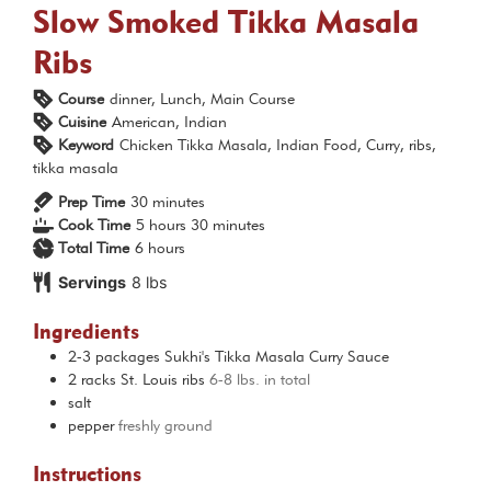
Slow Smoked Tikka Masala
Ribs
Course
dinner, Lunch, Main Course
Cuisine
American, Indian
Keyword
Chicken Tikka Masala, Indian Food, Curry, ribs,
tikka masala
minutes
Prep Time
30
minutes
hours
minutes
Cook Time
5
hours
30
minutes
hours
Total Time
6
hours
Servings
8
lbs
Ingredients
2-3
packages
Sukhi's Tikka Masala Curry Sauce
2
racks
St. Louis ribs
6-8 lbs. in total
salt
pepper
freshly ground
Instructions