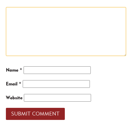
Name
*
Email
*
Website