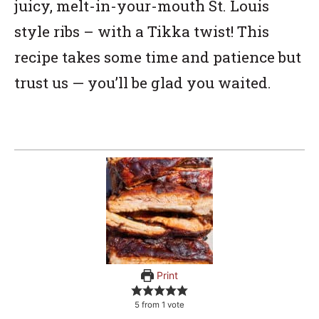
juicy, melt-in-your-mouth St. Louis
style ribs – with a Tikka twist! This
recipe takes some time and patience but
trust us — you’ll be glad you waited.
Print
5
from 1 vote