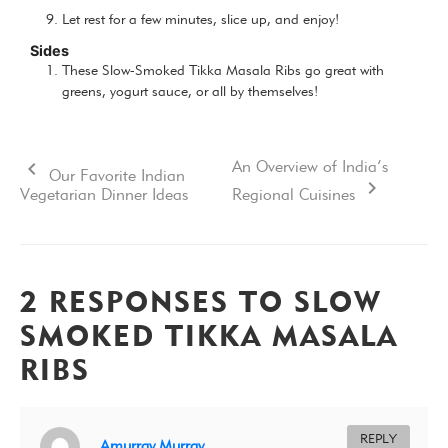
Let rest for a few minutes, slice up, and enjoy!
Sides
These Slow-Smoked Tikka Masala Ribs go great with
greens, yogurt sauce, or all by themselves!
An Overview of India’s
Our Favorite Indian
Vegetarian Dinner Ideas
Regional Cuisines
2 RESPONSES TO SLOW
SMOKED TIKKA MASALA
RIBS
REPLY
Amurray Murray