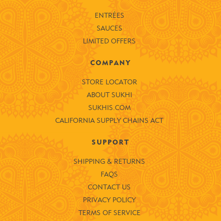
ENTRÉES
SAUCES
LIMITED OFFERS
COMPANY
STORE LOCATOR
ABOUT SUKHI
SUKHIS.COM
CALIFORNIA SUPPLY CHAINS ACT
SUPPORT
SHIPPING & RETURNS
FAQS
CONTACT US
PRIVACY POLICY
TERMS OF SERVICE