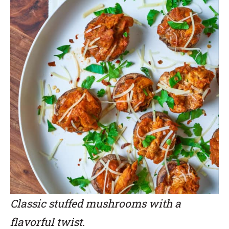
Classic stuffed mushrooms with a
flavorful twist.