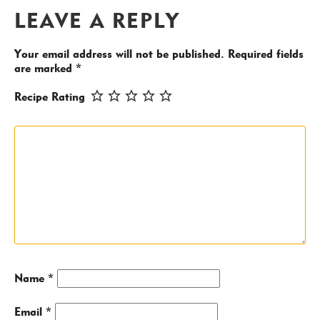
LEAVE A REPLY
Your email address will not be published.
Required fields
are marked
*
Recipe Rating
Name
*
Email
*