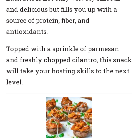
and delicious but fills you up with a
source of protein, fiber, and
antioxidants.
Topped with a sprinkle of parmesan
and freshly chopped cilantro, this snack
will take your hosting skills to the next
level.