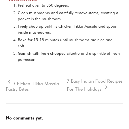
Preheat oven to 350 degrees.
Clean mushrooms and carefully remove stems, creating a
pocket in the mushroom.
Finely chop up Sukhi’s Chicken Tikka Masala and spoon
inside mushrooms.
Bake for 15-18 minutes until mushrooms are nice and
soft.
Garnish with fresh chopped cilantro and a sprinkle of fresh
parmesan.
7 Easy Indian Food Recipes
Chicken Tikka Masala
Pastry Bites
For The Holidays
No comments yet.