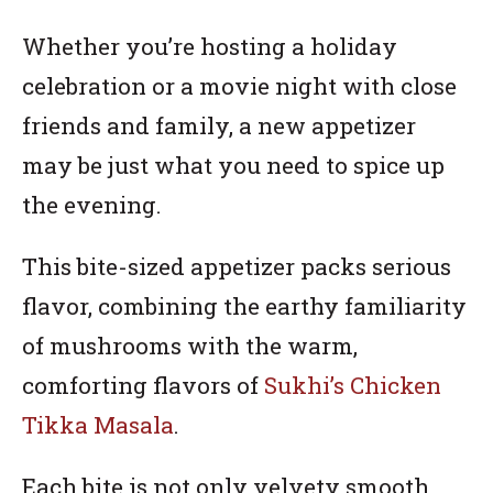
Whether you’re hosting a holiday
celebration or a movie night with close
friends and family, a new appetizer
may be just what you need to spice up
the evening.
This bite-sized appetizer packs serious
flavor, combining the earthy familiarity
of mushrooms with the warm,
comforting flavors of
Sukhi’s Chicken
Tikka Masala
.
Each bite is not only velvety smooth