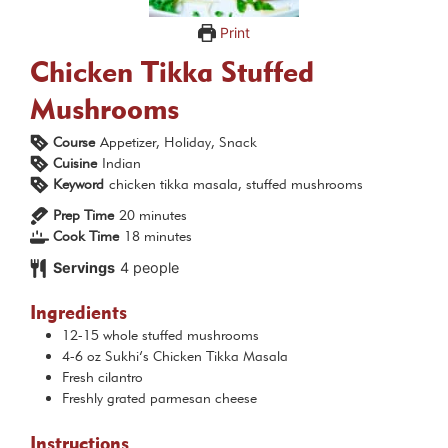
Print
Chicken Tikka Stuffed
Mushrooms
Course
Appetizer, Holiday, Snack
Cuisine
Indian
Keyword
chicken tikka masala, stuffed mushrooms
minutes
Prep Time
20
minutes
minutes
Cook Time
18
minutes
Servings
4
people
Ingredients
12-15
whole stuffed mushrooms
4-6
oz
Sukhi’s Chicken Tikka Masala
Fresh cilantro
Freshly grated parmesan cheese
Instructions