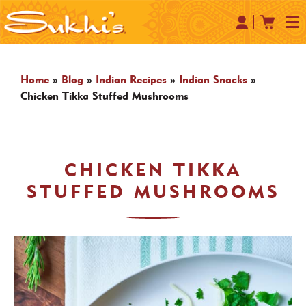
Home
»
Blog
»
Indian Recipes
»
Indian Snacks
»
Chicken Tikka Stuffed Mushrooms
CHICKEN TIKKA
STUFFED MUSHROOMS