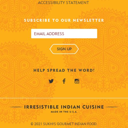
ACCESSIBILITY STATEMENT
SUBSCRIBE TO OUR NEWSLETTER
SIGN UP
HELP SPREAD THE WORD!
© 2021 SUKHI'S GOURMET INDIAN FOOD.