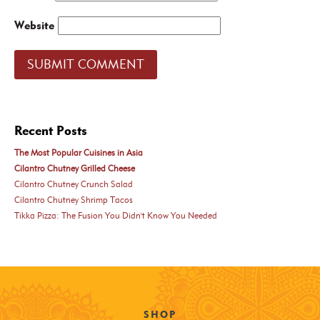
Website
Recent Posts
The Most Popular Cuisines in Asia
Cilantro Chutney Grilled Cheese
Cilantro Chutney Crunch Salad
Cilantro Chutney Shrimp Tacos
Tikka Pizza: The Fusion You Didn't Know You Needed
SHOP