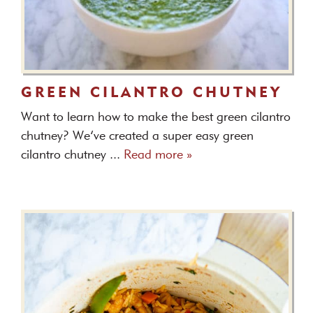
GREEN CILANTRO CHUTNEY
Want to learn how to make the best green cilantro
chutney? We’ve created a super easy green
cilantro chutney ...
Read more »