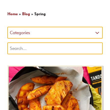
Home
»
Blog
»
Spring
Categories