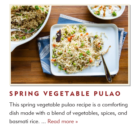
SPRING VEGETABLE PULAO
This spring vegetable pulao recipe is a comforting
dish made with a blend of vegetables, spices, and
basmati rice. ...
Read more »