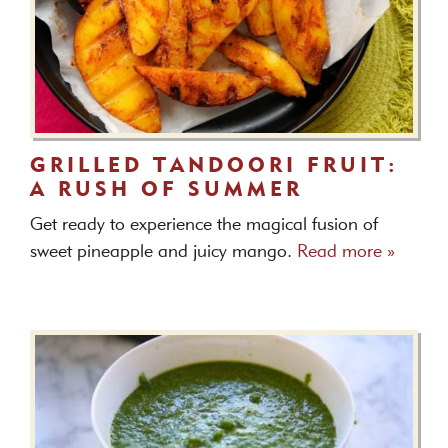
GRILLED TANDOORI FRUIT:
A RUSH OF SUMMER
Get ready to experience the magical fusion of
sweet pineapple and juicy mango.
Read more »