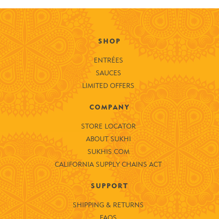
SHOP
ENTRÉES
SAUCES
LIMITED OFFERS
COMPANY
STORE LOCATOR
ABOUT SUKHI
SUKHIS.COM
CALIFORNIA SUPPLY CHAINS ACT
SUPPORT
SHIPPING & RETURNS
FAQS