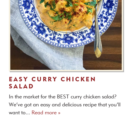
EASY CURRY CHICKEN
SALAD
In the market for the BEST curry chicken salad?
We’ve got an easy and delicious recipe that you’ll
want to...
Read more »