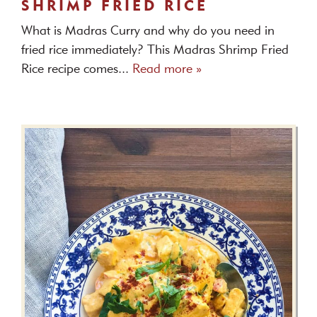
SHRIMP FRIED RICE
What is Madras Curry and why do you need in
fried rice immediately? This Madras Shrimp Fried
Rice recipe comes...
Read more »