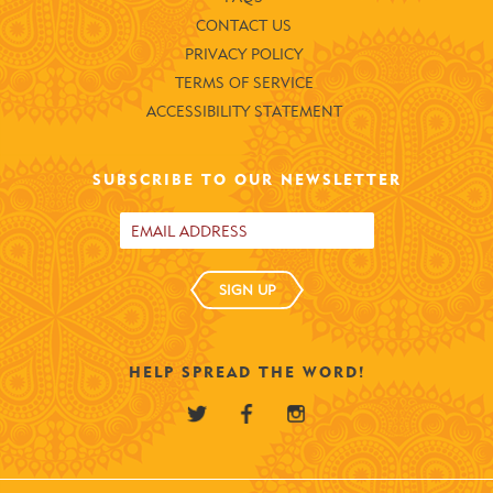
CONTACT US
PRIVACY POLICY
TERMS OF SERVICE
ACCESSIBILITY STATEMENT
SUBSCRIBE TO OUR NEWSLETTER
SIGN UP
HELP SPREAD THE WORD!