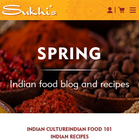
SPRING
Indian food blog and recipes
INDIAN CULTURE
INDIAN FOOD 101
INDIAN RECIPES