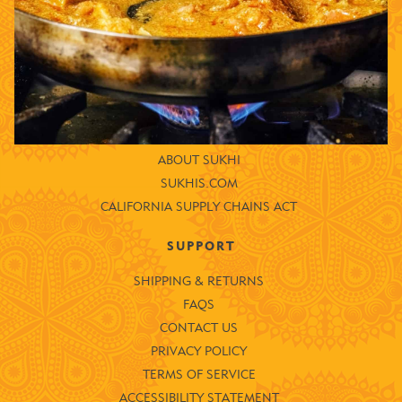
ENTRÉES
SAUCES
LIMITED OFFERS
COMPANY
STORE LOCATOR
ABOUT SUKHI
SUKHIS.COM
CALIFORNIA SUPPLY CHAINS ACT
SUPPORT
SHIPPING & RETURNS
FAQS
CONTACT US
PRIVACY POLICY
TERMS OF SERVICE
ACCESSIBILITY STATEMENT