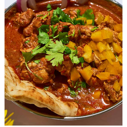
of spice. Our curries have been perfected over time to deliver
variety and quality.