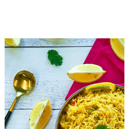
LENTILS & RICE SIDES
Perfect compliments to any entrée! Pair our curried lentils and rice
dishes with the main entrees for a complete meal.