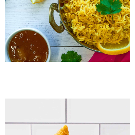
SAMOSAS & CHUTNEYS
Perfectly spiced, these ready-to-heat samosas are handcrafted
triangles of savory goodness! Pair with our Cilantro Chutney or try
our Mango Chutney as a dip, condiment, or glaze.