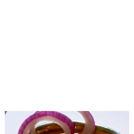
PREPARED ENTREES
Hearty, healthy, authentic Indian meals with just the right touch