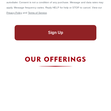
autodialer. Consent is not a condition of any purchase. Message and data rates may
apply. Message frequency varies. Reply HELP for help or STOP to cancel. View our
Privacy Policy
and
Terms of Service
.
Sign Up
OUR OFFERINGS