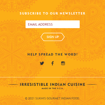
SUBSCRIBE TO OUR NEWSLETTER
SIGN UP
HELP SPREAD THE WORD!
© 2021 SUKHI'S GOURMET INDIAN FOOD.