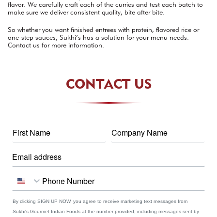
flavor. We carefully craft each of the curries and test each batch to
make sure we deliver consistent quality, bite after bite.
So whether you want finished entrees with protein, flavored rice or
one-step sauces, Sukhi’s has a solution for your menu needs.
Contact us for more information.
CONTACT US
By clicking SIGN UP NOW, you agree to receive marketing text messages from
Sukhi's Gourmet Indian Foods at the number provided, including messages sent by