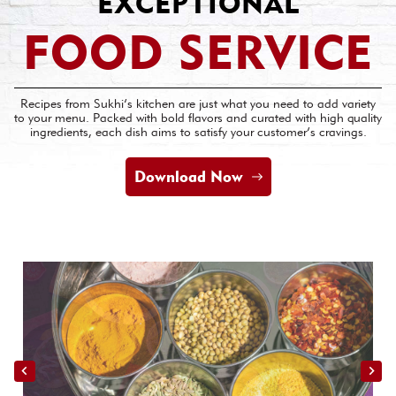
EXCEPTIONAL
FOOD SERVICE
Recipes from Sukhi’s kitchen are just what you need to add variety
to your menu. Packed with bold flavors and curated with high quality
ingredients, each dish aims to satisfy your customer’s cravings.
Download Now