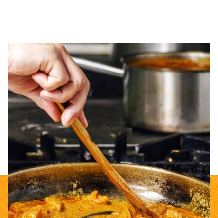
ONE STEP PASTES
Complete the Indian dining experience with our One Step Pastes.
Use our perfectly spiced cooking sauces with whatever vegetable
or protein your menu demands.
Contact info@sukhis.com for more information
about our Food Service offerings.
SHOP