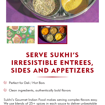
SERVE SUKHI’S
IRRESISTIBLE ENTREES,
SIDES AND APPETIZERS
Perfect for Deli / Hot Bars
Clean ingredients, authentically bold flavors
Sukhi’s Gourmet Indian Food makes serving complex flavors easy.
We use blends of 25+ spices in each sauce to deliver unbeatable