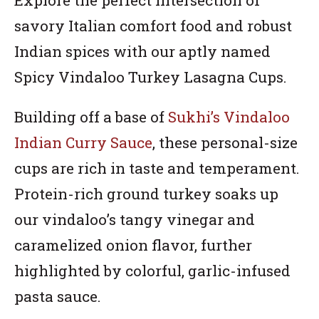
savory Italian comfort food and robust
Indian spices with our aptly named
Spicy Vindaloo Turkey Lasagna Cups.
Building off a base of
Sukhi’s Vindaloo
Indian Curry Sauce
, these personal-size
cups are rich in taste and temperament.
Protein-rich ground turkey soaks up
our vindaloo’s tangy vinegar and
caramelized onion flavor, further
highlighted by colorful, garlic-infused
pasta sauce.