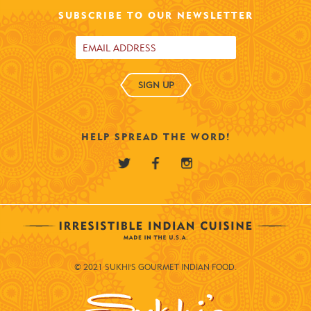
SUBSCRIBE TO OUR NEWSLETTER
SIGN UP
HELP SPREAD THE WORD!
© 2021 SUKHI'S GOURMET INDIAN FOOD.