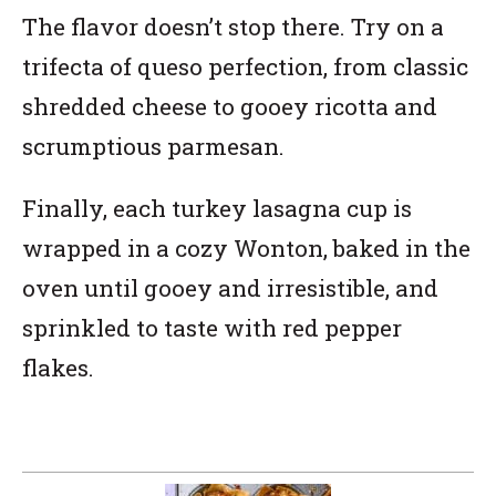
The flavor doesn’t stop there. Try on a
trifecta of queso perfection, from classic
shredded cheese to gooey ricotta and
scrumptious parmesan.
Finally, each turkey lasagna cup is
wrapped in a cozy Wonton, baked in the
oven until gooey and irresistible, and
sprinkled to taste with red pepper
flakes.