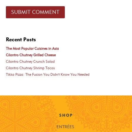
Recent Posts
The Most Popular Cuisines in Asia
Cilantro Chutney Grilled Cheese
Cilantro Chutney Crunch Salad
Cilantro Chutney Shrimp Tacos
Tikka Pizza: The Fusion You Didn't Know You Needed
SHOP
ENTRÉES