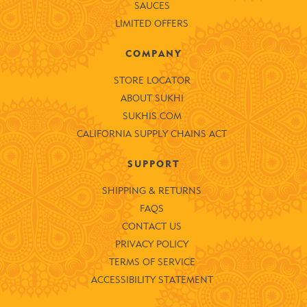
SAUCES
LIMITED OFFERS
COMPANY
STORE LOCATOR
ABOUT SUKHI
SUKHIS.COM
CALIFORNIA SUPPLY CHAINS ACT
SUPPORT
SHIPPING & RETURNS
FAQS
CONTACT US
PRIVACY POLICY
TERMS OF SERVICE
ACCESSIBILITY STATEMENT