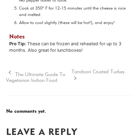
red pepper flakes to taste.
Cook at 350° F for 12-15 minutes until the cheese is nice
and melted.
Allow to cool slightly (these will be hot!), and enjoy!
Notes
Pro Tip:
These can be frozen and reheated for up to 3
months. Also great for lunchboxes!
Tandoori Crusted Turkey
The Ultimate Guide To
Vegetarian Indian Food
No comments yet.
LEAVE A REPLY