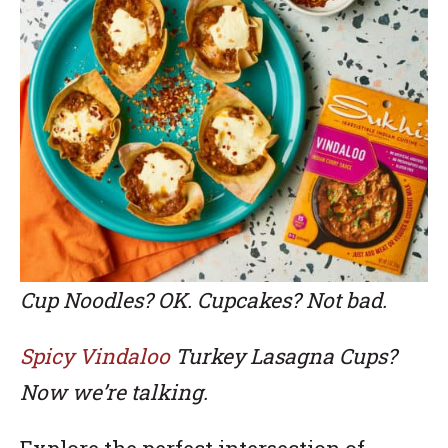
Cup Noodles? OK. Cupcakes? Not bad.
Spicy Vindaloo
Turkey Lasagna Cups?
Now we’re talking.
Explore the perfect intersection of