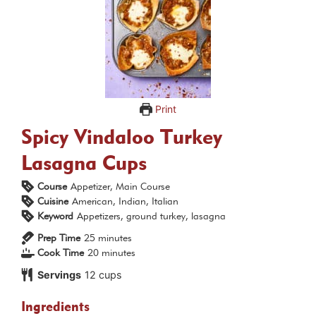
Print
Spicy Vindaloo Turkey
Lasagna Cups
Course
Appetizer, Main Course
Cuisine
American, Indian, Italian
Keyword
Appetizers, ground turkey, lasagna
minutes
Prep Time
25
minutes
minutes
Cook Time
20
minutes
Servings
12
cups
Ingredients