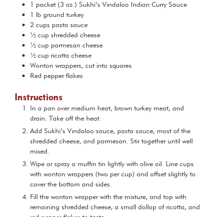
1
packet (3 oz.)
Sukhi’s Vindaloo Indian Curry Sauce
1
lb
ground turkey
2
cups
pasta sauce
½
cup
shredded cheese
½
cup
parmesan cheese
½
cup
ricotta cheese
Wonton wrappers, cut into squares
Red pepper flakes
Instructions
In a pan over medium heat, brown turkey meat, and
drain. Take off the heat.
Add Sukhi’s Vindaloo sauce, pasta sauce, most of the
shredded cheese, and parmesan. Stir together until well
mixed.
Wipe or spray a muffin tin lightly with olive oil. Line cups
with wonton wrappers (two per cup) and offset slightly to
cover the bottom and sides.
Fill the wonton wrapper with the mixture, and top with
remaining shredded cheese, a small dollop of ricotta, and