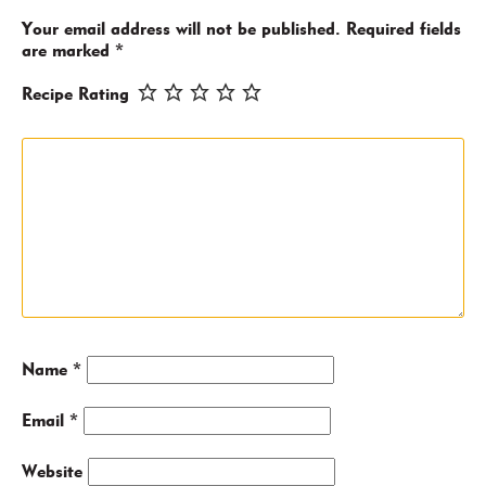
Your email address will not be published.
Required fields
are marked
*
Recipe Rating
Name
*
Email
*
Website