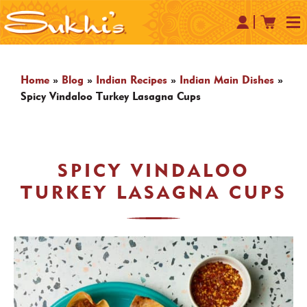
Home
»
Blog
»
Indian Recipes
»
Indian Main Dishes
»
Spicy Vindaloo Turkey Lasagna Cups
SPICY VINDALOO
TURKEY LASAGNA CUPS