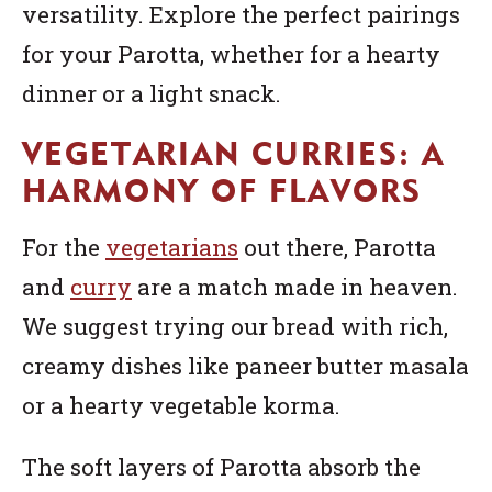
versatility. Explore the perfect pairings
for your Parotta, whether for a hearty
dinner or a light snack.
VEGETARIAN CURRIES: A
HARMONY OF FLAVORS
For the
vegetarians
out there, Parotta
and
curry
are a match made in heaven.
We suggest trying our bread with rich,
creamy dishes like paneer butter masala
or a hearty vegetable korma.
The soft layers of Parotta absorb the