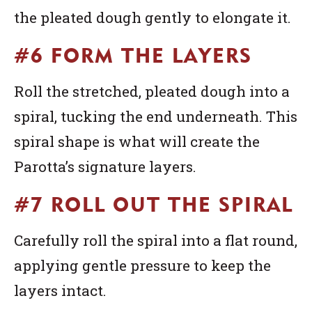
the pleated dough gently to elongate it.
#6 FORM THE LAYERS
Roll the stretched, pleated dough into a
spiral, tucking the end underneath. This
spiral shape is what will create the
Parotta’s signature layers.
#7 ROLL OUT THE SPIRAL
Carefully roll the spiral into a flat round,
applying gentle pressure to keep the
layers intact.