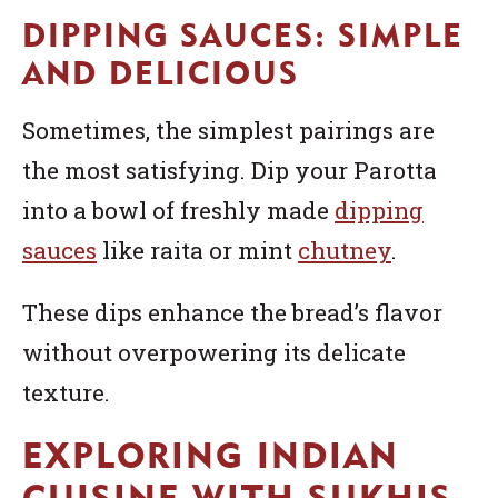
DIPPING SAUCES: SIMPLE
AND DELICIOUS
Sometimes, the simplest pairings are
the most satisfying. Dip your Parotta
into a bowl of freshly made
dipping
sauces
like raita or mint
chutney
.
These dips enhance the bread’s flavor
without overpowering its delicate
texture.
EXPLORING INDIAN
CUISINE WITH SUKHIS