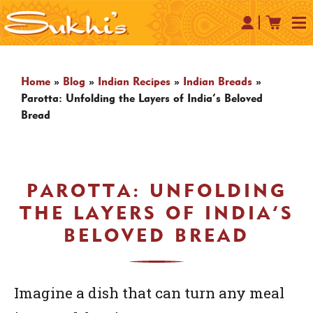
Home
»
Blog
»
Indian Recipes
»
Indian Breads
»
Parotta: Unfolding the Layers of India’s Beloved
Bread
PAROTTA: UNFOLDING
THE LAYERS OF INDIA’S
BELOVED BREAD
Imagine a dish that can turn any meal