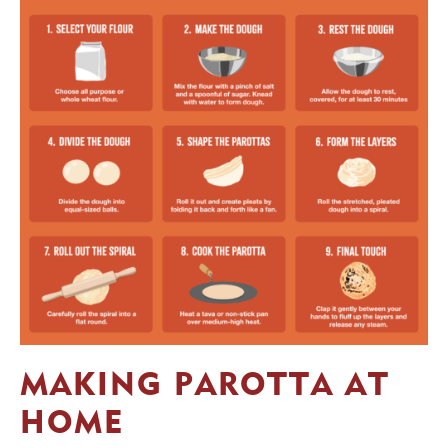
MAKING PAROTTA AT
HOME