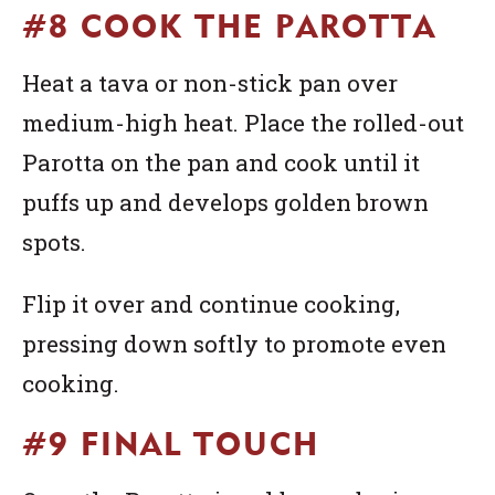
#8 COOK THE PAROTTA
Heat a tava or non-stick pan over
medium-high heat. Place the rolled-out
Parotta on the pan and cook until it
puffs up and develops golden brown
spots.
Flip it over and continue cooking,
pressing down softly to promote even
cooking.
#9 FINAL TOUCH