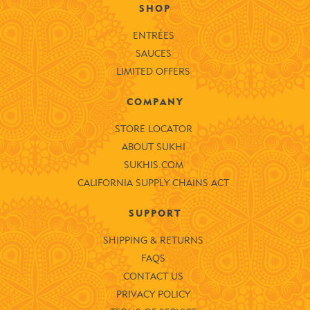
SHOP
ENTRÉES
SAUCES
LIMITED OFFERS
COMPANY
STORE LOCATOR
ABOUT SUKHI
SUKHIS.COM
CALIFORNIA SUPPLY CHAINS ACT
SUPPORT
SHIPPING & RETURNS
FAQS
CONTACT US
PRIVACY POLICY