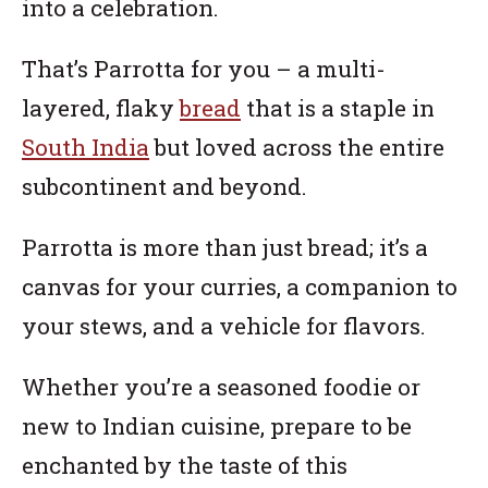
into a celebration.
That’s Parrotta for you – a multi-
layered, flaky
bread
that is a staple in
South India
but loved across the entire
subcontinent and beyond.
Parrotta is more than just bread; it’s a
canvas for your curries, a companion to
your stews, and a vehicle for flavors.
Whether you’re a seasoned foodie or
new to Indian cuisine, prepare to be
enchanted by the taste of this