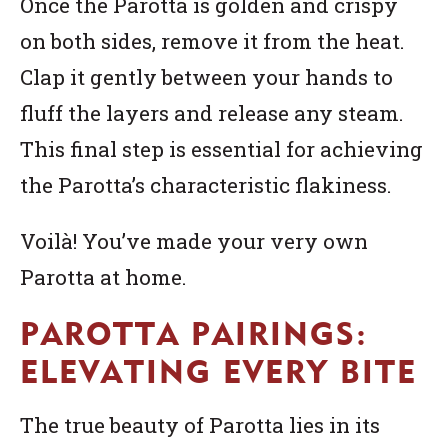
Once the Parotta is golden and crispy
on both sides, remove it from the heat.
Clap it gently between your hands to
fluff the layers and release any steam.
This final step is essential for achieving
the Parotta’s characteristic flakiness.
Voilà! You’ve made your very own
Parotta at home.
PAROTTA PAIRINGS:
ELEVATING EVERY BITE
The true beauty of Parotta lies in its