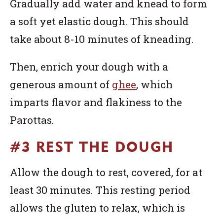
Gradually add water and knead to form
a soft yet elastic dough. This should
take about 8-10 minutes of kneading.
Then, enrich your dough with a
generous amount of
ghee
, which
imparts flavor and flakiness to the
Parottas.
#3 REST THE DOUGH
Allow the dough to rest, covered, for at
least 30 minutes. This resting period
allows the gluten to relax, which is