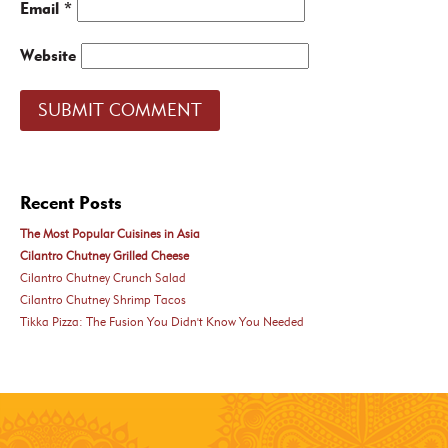
Email
*
Website
Recent Posts
The Most Popular Cuisines in Asia
Cilantro Chutney Grilled Cheese
Cilantro Chutney Crunch Salad
Cilantro Chutney Shrimp Tacos
Tikka Pizza: The Fusion You Didn't Know You Needed