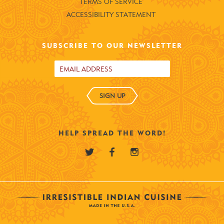
TERMS OF SERVICE
ACCESSIBILITY STATEMENT
SUBSCRIBE TO OUR NEWSLETTER
SIGN UP
HELP SPREAD THE WORD!