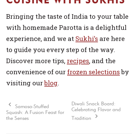
Bringing the taste of India to your table
with homemade Parotta is a delightful
experience, and we at
Sukhi’s
are here
to guide you every step of the way.
Discover more tips,
recipes
, and the
convenience of our
frozen selections
by
visiting our
blog
.
Diwali Snack Board:
Samosa-Stuffed
Celebrating Flavor and
Squash: A Fusion Feast for
the Senses
Tradition