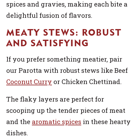
spices and gravies, making each bite a
delightful fusion of flavors.
MEATY STEWS: ROBUST
AND SATISFYING
If you prefer something meatier, pair
our Parotta with robust stews like Beef
Coconut Curry
or Chicken Chettinad.
The flaky layers are perfect for
scooping up the tender pieces of meat
and the
aromatic spices
in these hearty
dishes.