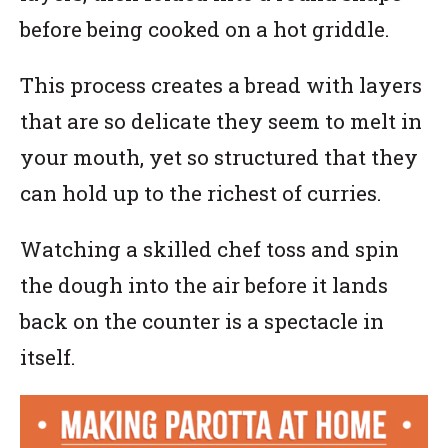
before being cooked on a hot griddle.
This process creates a bread with layers
that are so delicate they seem to melt in
your mouth, yet so structured that they
can hold up to the richest of curries.
Watching a skilled chef toss and spin
the dough into the air before it lands
back on the counter is a spectacle in
itself.