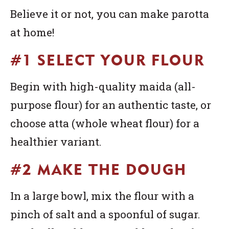
Believe it or not, you can make parotta
at home!
#1 SELECT YOUR FLOUR
Begin with high-quality maida (all-
purpose flour) for an authentic taste, or
choose atta (whole wheat flour) for a
healthier variant.
#2 MAKE THE DOUGH
In a large bowl, mix the flour with a
pinch of salt and a spoonful of sugar.