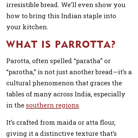
irresistible bread. We’ll even show you
how to bring this Indian staple into
your kitchen.
WHAT IS PARROTTA?
Parotta, often spelled “paratha” or
“parotha,” is not just another bread—it’s a
cultural phenomenon that graces the
tables of many across India, especially
in the
s
outhern regions
.
It’s crafted from maida or atta flour,
giving it a distinctive texture that’s