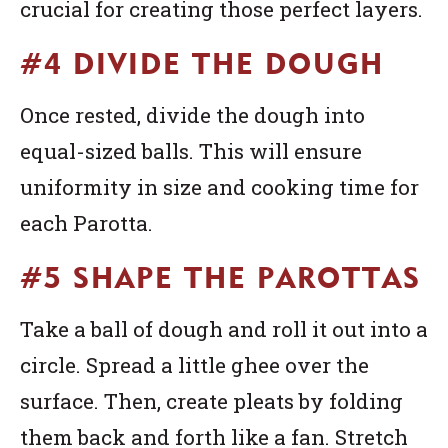
crucial for creating those perfect layers.
#4 DIVIDE THE DOUGH
Once rested, divide the dough into
equal-sized balls. This will ensure
uniformity in size and cooking time for
each Parotta.
#5 SHAPE THE PAROTTAS
Take a ball of dough and roll it out into a
circle. Spread a little ghee over the
surface. Then, create pleats by folding
them back and forth like a fan. Stretch