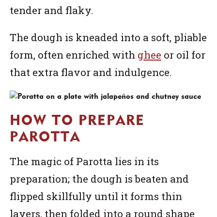
tender and flaky.
The dough is kneaded into a soft, pliable
form, often enriched with
ghee
or oil for
that extra flavor and indulgence.
HOW TO PREPARE
PAROTTA
The magic of Parotta lies in its
preparation; the dough is beaten and
flipped skillfully until it forms thin
layers, then folded into a round shape