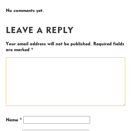
No comments yet.
LEAVE A REPLY
Your email address will not be published.
Required fields
are marked
*
Name
*