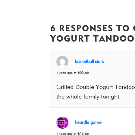
6 RESPONSES TO 
YOGURT TANDOO
basketball stars
4 years ago at 4:09 am
Grilled Double Yogurt Tandoori
the whole family tonight
heardle game
4 years ago at 4:16 am