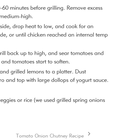
-60 minutes before grilling. Remove excess
o medium-high.
side, drop heat to low, and cook for an
de, or until chicken reached an internal temp
rill back up to high, and sear tomatoes and
 and tomatoes start to soften.
and grilled lemons to a platter. Dust
ro and top with large dollops of yogurt sauce.
 veggies or rice (we used grilled spring onions
Tomato Onion Chutney Recipe