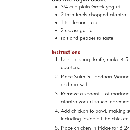
3/4
cup
plain Greek yogurt
2
tbsp
finely chopped cilantro
1
tsp
lemon juice
2
cloves
garlic
salt and pepper to taste
Instructions
Using a sharp knife, make 4-5 d
quarters.
Place Sukhi’s Tandoori Marina
and mix well.
Remove a spoonful of marinade,
cilantro yogurt sauce ingredient
Add chicken to bowl, making su
including inside all the chicken 
Place chicken in fridge for 6-2