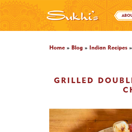
ABOU
Home
»
Blog
»
Indian Recipes
GRILLED DOUB
C