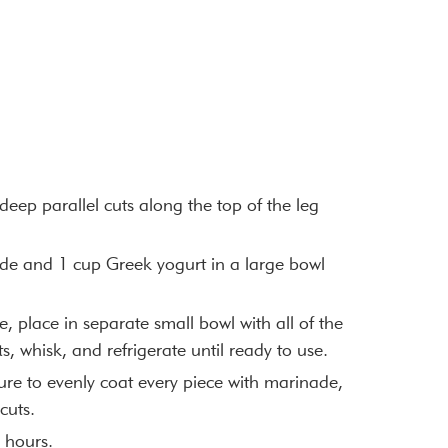
eep parallel cuts along the top of the leg
de and 1 cup Greek yogurt in a large bowl
 place in separate small bowl with all of the
s, whisk, and refrigerate until ready to use.
re to evenly coat every piece with marinade,
cuts.
4 hours.