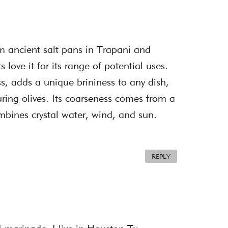
rom ancient salt pans in Trapani and
love it for its range of potential uses.
ess, adds a unique brininess to any dish,
curing olives. Its coarseness comes from a
bines crystal water, wind, and sun.
REPLY