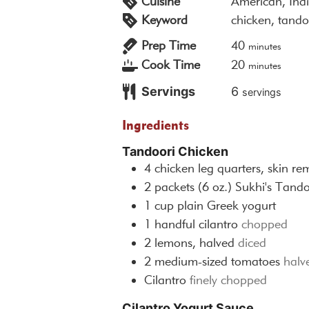
Cuisine
American, Ind
Keyword
chicken, tando
minutes
Prep Time
40
minutes
minutes
Cook Time
20
minutes
Servings
6
servings
Ingredients
Tandoori Chicken
4
chicken leg quarters, skin r
2
packets (6 oz.)
Sukhi's Tand
1
cup
plain Greek yogurt
1
handful
cilantro
chopped
2
lemons, halved
diced
2
medium-sized tomatoes
halv
Cilantro
finely chopped
Cilantro Yogurt Sauce