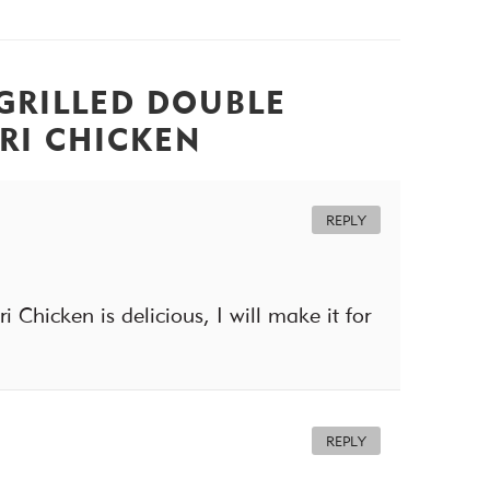
GRILLED DOUBLE
RI CHICKEN
REPLY
 Chicken is delicious, I will make it for
REPLY