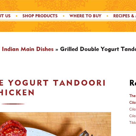
T US
SHOP PRODUCTS
WHERE TO BUY
RECIPES &
»
Indian Main Dishes
»
Grilled Double Yogurt Tand
LE YOGURT TANDOORI
R
HICKEN
The 
Cila
Cil
Cil
Tik