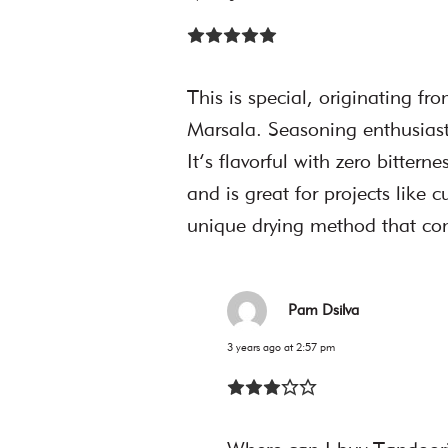
This is special, originating f
Marsala. Seasoning enthusiasts 
It’s flavorful with zero bittern
and is great for projects like 
unique drying method that com
Pam Dsilva
3 years ago at 2:57 pm