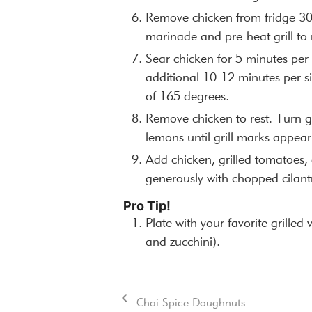
Remove chicken from fridge 30
marinade and pre-heat grill t
Sear chicken for 5 minutes per 
additional 10-12 minutes per si
of 165 degrees.
Remove chicken to rest. Turn g
lemons until grill marks appear
Add chicken, grilled tomatoes, 
generously with chopped cilant
Pro Tip!
Plate with your favorite grilled
and zucchini).
Chai Spice Doughnuts