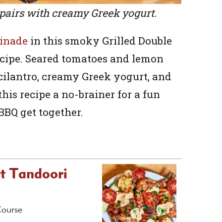
pairs with creamy Greek yogurt.
rinade
in this smoky Grilled Double
cipe. Seared tomatoes and lemon
cilantro, creamy Greek yogurt, and
his recipe a no-brainer for a fun
BBQ get together.
rt Tandoori
Course