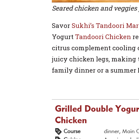
Seared chicken and veggies 
Savor
Sukhi’s Tandoori Ma
Yogurt
Tandoori Chicken
re
citrus complement cooling 
juicy chicken legs, making t
family dinner or a summer 
Grilled Double Yogu
Chicken
Course
dinner, Main 