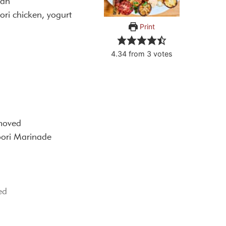
ian
ori chicken, yogurt
Print
4.34
from
3
votes
emoved
oori Marinade
ed