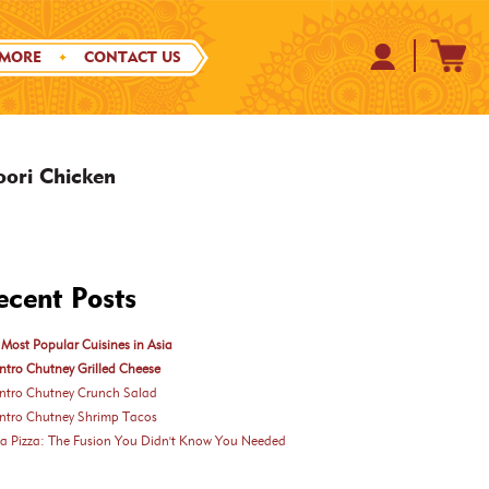
 MORE
CONTACT US
oori Chicken
ecent Posts
Most Popular Cuisines in Asia
ntro Chutney Grilled Cheese
antro Chutney Crunch Salad
antro Chutney Shrimp Tacos
ka Pizza: The Fusion You Didn't Know You Needed