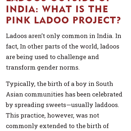
INDIA: WHAT IS THE
PINK LADOO PROJECT?
Ladoos aren’t only common in India. In
fact, In other parts of the world, ladoos
are being used to challenge and
transform gender norms.
Typically, the birth of a boy in South
Asian communities has been celebrated
by spreading sweets—usually laddoos.
This practice, however, was not
commonly extended to the birth of