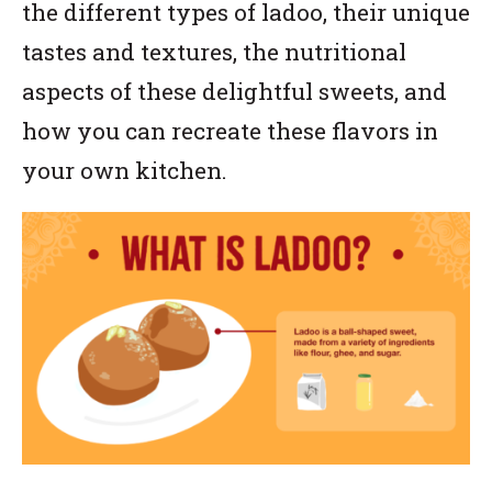
the different types of ladoo, their unique
tastes and textures, the nutritional
aspects of these delightful sweets, and
how you can recreate these flavors in
your own kitchen.