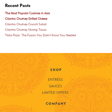
Recent Posts
The Most Popular Cuisines in Asia
Cilantro Chutney Grilled Cheese
Cilantro Chutney Crunch Salad
Cilantro Chutney Shrimp Tacos
Tikka Pizza: The Fusion You Didn't Know You Needed
SHOP
ENTRÉES
SAUCES
LIMITED OFFERS
COMPANY