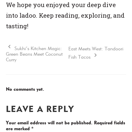
We hope you enjoyed your deep dive
into ladoo. Keep reading, exploring, and
tasting!
Sukhi’s Kitchen Magic:
East Meets West: Tandoori
Green Beans Meet Coconut
Fish Tacos
Curry
No comments yet.
LEAVE A REPLY
Your email address will not be published.
Required fields
are marked
*