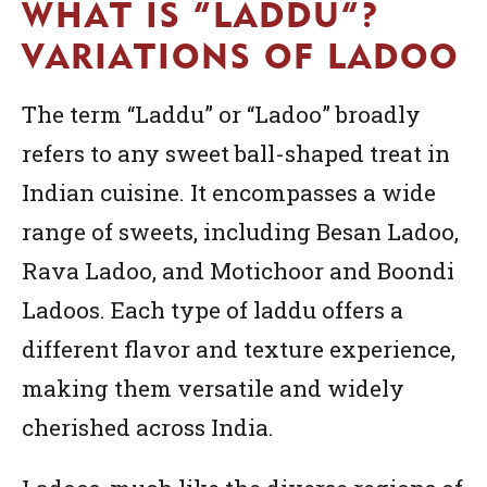
WHAT IS “LADDU”?
VARIATIONS OF LADOO
The term “Laddu” or “Ladoo” broadly
refers to any sweet ball-shaped treat in
Indian cuisine. It encompasses a wide
range of sweets, including Besan Ladoo,
Rava Ladoo, and Motichoor and Boondi
Ladoos. Each type of laddu offers a
different flavor and texture experience,
making them versatile and widely
cherished across India.