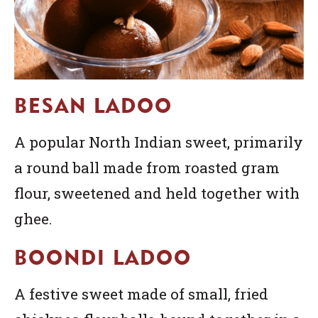
BESAN LADOO
A popular North Indian sweet, primarily
a round ball made from roasted gram
flour, sweetened and held together with
ghee.
BOONDI LADOO
A festive sweet made of small, fried