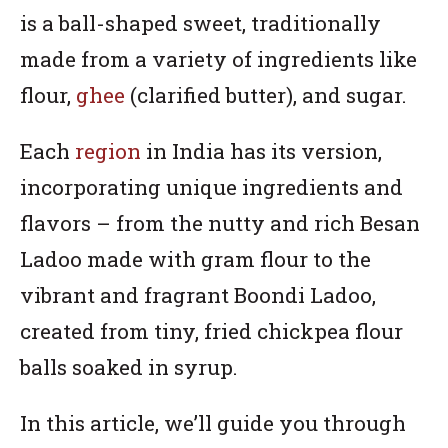
is a ball-shaped sweet, traditionally
made from a variety of ingredients like
flour,
ghee
(clarified butter), and sugar.
Each
region
in India has its version,
incorporating unique ingredients and
flavors – from the nutty and rich Besan
Ladoo made with gram flour to the
vibrant and fragrant Boondi Ladoo,
created from tiny, fried chickpea flour
balls soaked in syrup.
In this article, we’ll guide you through