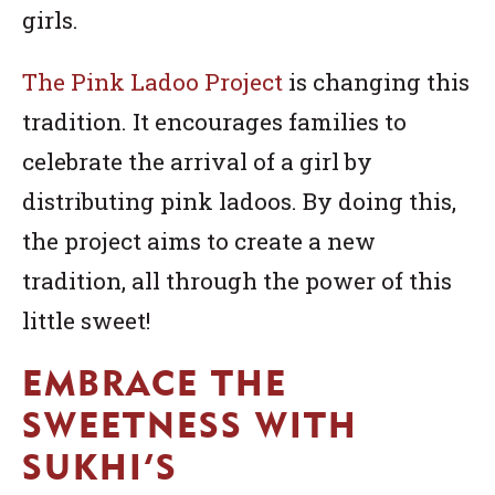
girls.
The Pink Ladoo Project
is changing this
tradition. It encourages families to
celebrate the arrival of a girl by
distributing pink ladoos. By doing this,
the project aims to create a new
tradition, all through the power of this
little sweet!
EMBRACE THE
SWEETNESS WITH
SUKHI’S