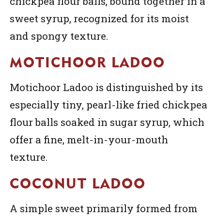
chickpea flour balls, bound together in a
sweet syrup, recognized for its moist
and spongy texture.
MOTICHOOR LADOO
Motichoor Ladoo is distinguished by its
especially tiny, pearl-like fried chickpea
flour balls soaked in sugar syrup, which
offer a fine, melt-in-your-mouth
texture.
COCONUT LADOO
A simple sweet primarily formed from