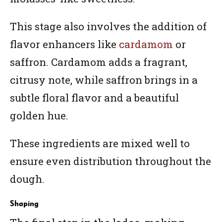
This stage also involves the addition of
flavor enhancers like
cardamom
or
saffron. Cardamom adds a fragrant,
citrusy note, while saffron brings in a
subtle floral flavor and a beautiful
golden hue.
These ingredients are mixed well to
ensure even distribution throughout the
dough.
Shaping