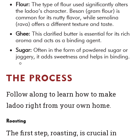
Flour:
The type of flour used significantly alters
the ladoo’s character. Besan (gram flour) is
common for its nutty flavor, while semolina
(rava) offers a different texture and taste.
Ghee:
This clarified butter is essential for its rich
aroma and acts as a binding agent.
Sugar:
Often in the form of powdered sugar or
jaggery, it adds sweetness and helps in binding.
THE PROCESS
Follow along to learn how to make
ladoo right from your own home.
Roasting
The first step, roasting, is crucial in