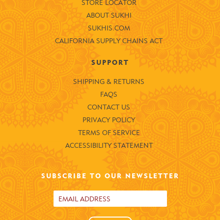
STORE LOCATOR
ABOUT SUKHI
SUKHIS.COM
CALIFORNIA SUPPLY CHAINS ACT
SUPPORT
SHIPPING & RETURNS
FAQS
CONTACT US
PRIVACY POLICY
TERMS OF SERVICE
ACCESSIBILITY STATEMENT
SUBSCRIBE TO OUR NEWSLETTER