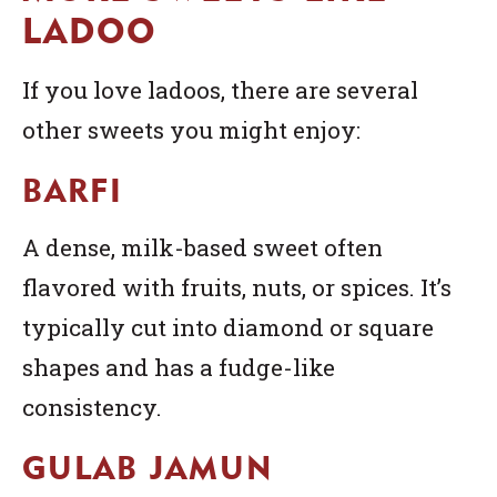
LADOO
If you love ladoos, there are several
other sweets you might enjoy:
BARFI
A dense, milk-based sweet often
flavored with fruits, nuts, or spices. It’s
typically cut into diamond or square
shapes and has a fudge-like
consistency.
GULAB JAMUN