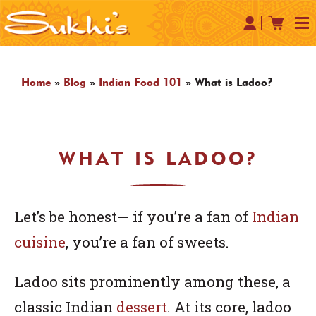
Home
»
Blog
»
Indian Food 101
»
What is Ladoo?
WHAT IS LADOO?
Let’s be honest— if you’re a fan of
Indian
cuisine
, you’re a fan of sweets.
Ladoo sits prominently among these, a
classic Indian
dessert
. At its core, ladoo