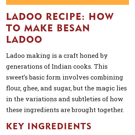
LADOO RECIPE: HOW
TO MAKE BESAN
LADOO
Ladoo making is a craft honed by
generations of Indian cooks. This
sweet’s basic form involves combining
flour, ghee, and sugar, but the magic lies
in the variations and subtleties of how
these ingredients are brought together.
KEY INGREDIENTS