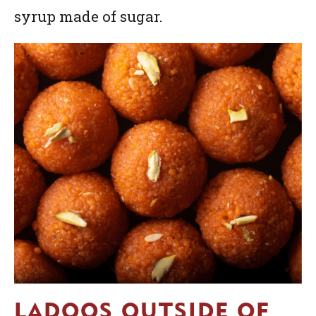
syrup made of sugar.
LADOOS OUTSIDE OF