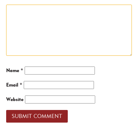
Name
*
Email
*
Website