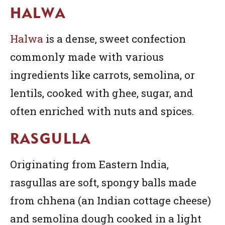
HALWA
Halwa
is a dense, sweet confection
commonly made with various
ingredients like carrots, semolina, or
lentils, cooked with ghee, sugar, and
often enriched with nuts and spices.
RASGULLA
Originating from Eastern India,
rasgullas are soft, spongy balls made
from chhena (an Indian cottage cheese)
and semolina dough cooked in a light