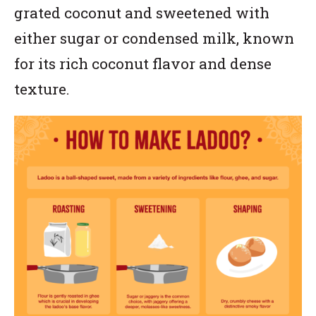
grated coconut and sweetened with
either sugar or condensed milk, known
for its rich coconut flavor and dense
texture.