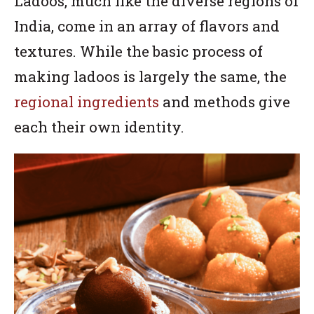
Ladoos, much like the diverse regions of
India, come in an array of flavors and
textures. While the basic process of
making ladoos is largely the same, the
regional ingredients
and methods give
each their own identity.