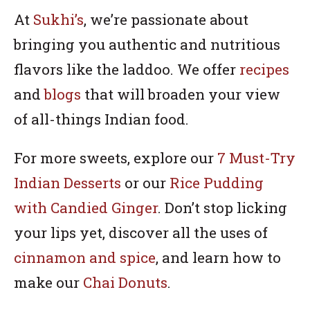
At
Sukhi’s
, we’re passionate about
bringing you authentic and nutritious
flavors like the laddoo. We offer
recipes
and
blogs
that will broaden your view
of all-things Indian food.
For more sweets, explore our
7 Must-Try
Indian Desserts
or our
Rice Pudding
with Candied Ginger
. Don’t stop licking
your lips yet, discover all the uses of
cinnamon and spice
, and learn how to
make our
Chai Donuts
.