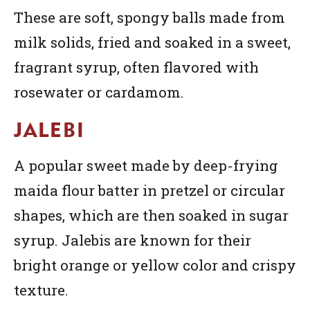
These are soft, spongy balls made from
milk solids, fried and soaked in a sweet,
fragrant syrup, often flavored with
rosewater or cardamom.
JALEBI
A popular sweet made by deep-frying
maida flour batter in pretzel or circular
shapes, which are then soaked in sugar
syrup. Jalebis are known for their
bright orange or yellow color and crispy
texture.