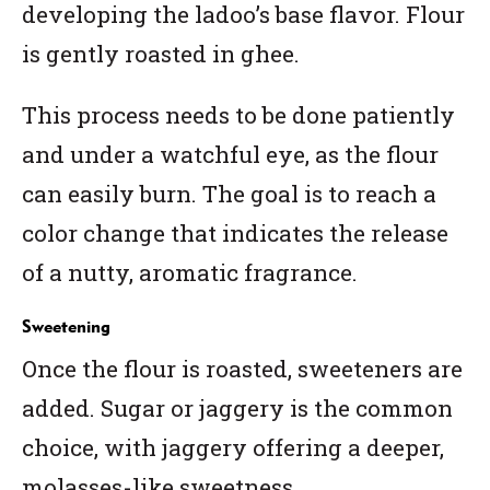
developing the ladoo’s base flavor. Flour
is gently roasted in ghee.
This process needs to be done patiently
and under a watchful eye, as the flour
can easily burn. The goal is to reach a
color change that indicates the release
of a nutty, aromatic fragrance.
Sweetening
Once the flour is roasted, sweeteners are
added. Sugar or jaggery is the common
choice, with jaggery offering a deeper,
molasses-like sweetness.