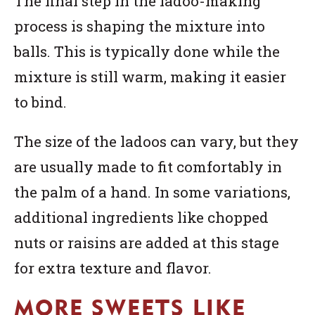
The final step in the ladoo-making
process is shaping the mixture into
balls. This is typically done while the
mixture is still warm, making it easier
to bind.
The size of the ladoos can vary, but they
are usually made to fit comfortably in
the palm of a hand. In some variations,
additional ingredients like chopped
nuts or raisins are added at this stage
for extra texture and flavor.
MORE SWEETS LIKE