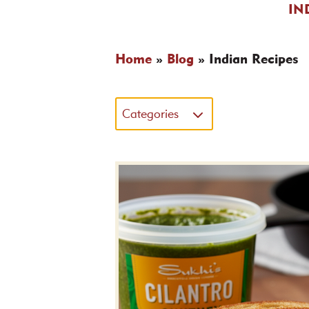
IN
Home
»
Blog
»
Indian Recipes
Categories