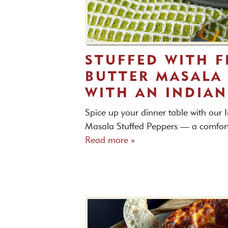
STUFFED WITH F
BUTTER MASALA 
WITH AN INDIAN
Spice up your dinner table with our I
Masala Stuffed Peppers — a comfortin
Read more »