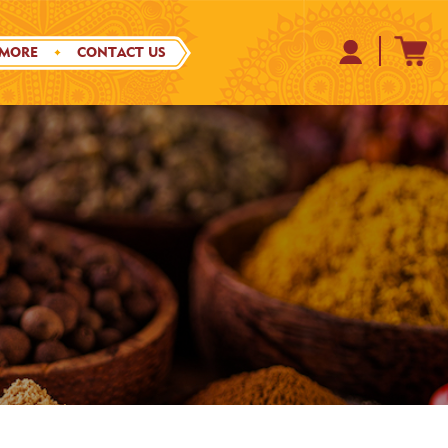
 MORE
CONTACT US
S