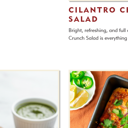
CILANTRO 
SALAD
Bright, refreshing, and full
Crunch Salad is everything 