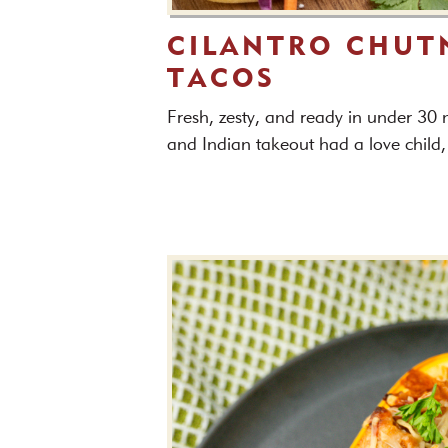
CILANTRO CHUT
TACOS
Fresh, zesty, and ready in under 30
and Indian takeout had a love child,