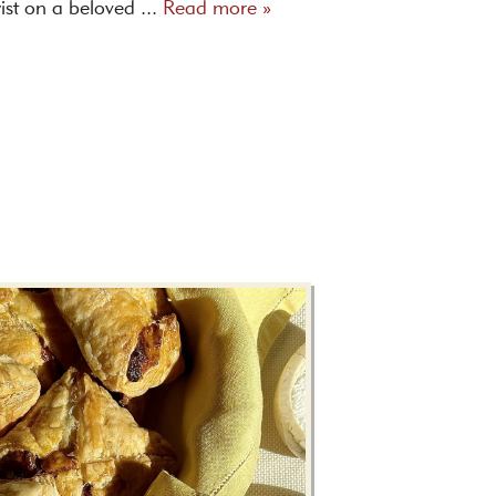
ist on a beloved ...
Read more »