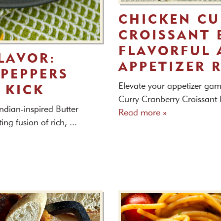
CHICKEN CU
CROISSANT B
FLAVORFUL 
LAVOR:
APPETIZER 
PEPPERS
Elevate your appetizer gam
 KICK
Curry Cranberry Croissant Bi
ndian-inspired Butter
Read more »
g fusion of rich, ...