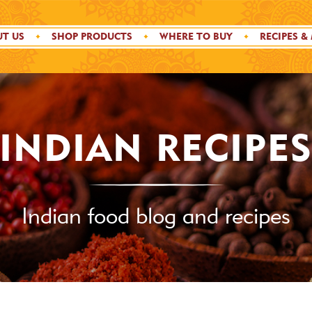
T US
SHOP PRODUCTS
WHERE TO BUY
RECIPES &
INDIAN RECIPE
Indian food blog and recipes