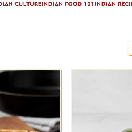
DIAN CULTURE
INDIAN FOOD 101
INDIAN RECI