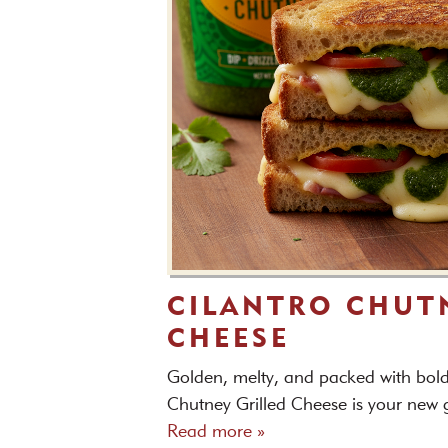
CILANTRO CHUT
CHEESE
Golden, melty, and packed with bold 
Chutney Grilled Cheese is your new g
Read more »