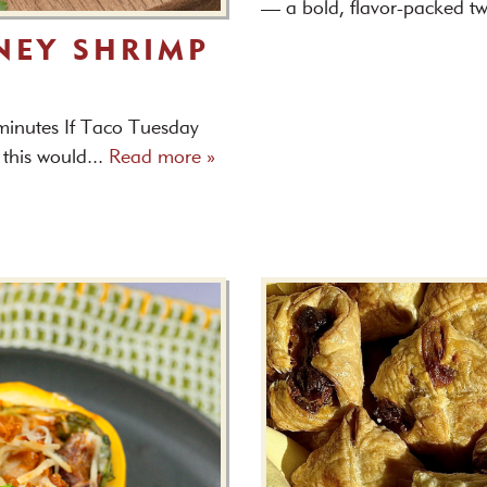
— a bold, flavor-packed tw
NEY SHRIMP
 minutes If Taco Tuesday
 this would...
Read more »