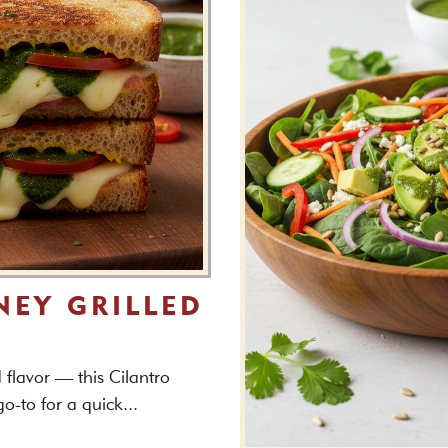
NEY GRILLED
flavor — this Cilantro
o-to for a quick...