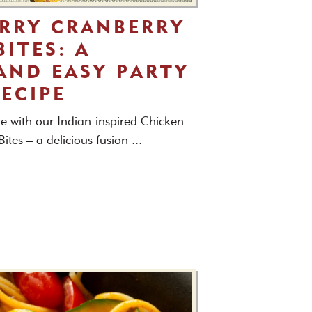
RRY CRANBERRY
ITES: A
AND EASY PARTY
RECIPE
e with our Indian-inspired Chicken
tes – a delicious fusion ...