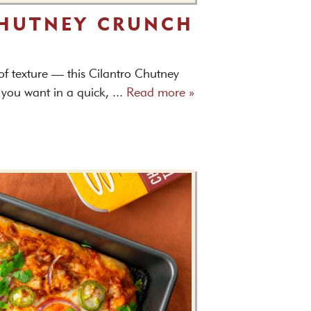
CHUTNEY CRUNCH
 of texture — this Cilantro Chutney
you want in a quick, ...
Read more »