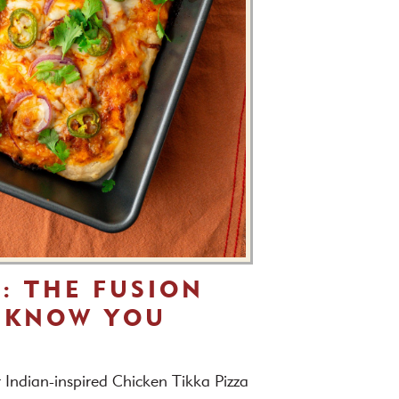
A: THE FUSION
 KNOW YOU
r Indian-inspired Chicken Tikka Pizza