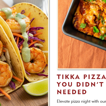
TIKKA PIZZ
YOU DIDN’T
NEEDED
Elevate pizza night with ou