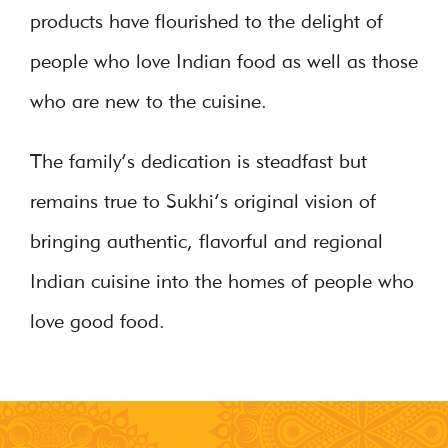
products have flourished to the delight of
people who love Indian food as well as those
who are new to the cuisine.
The family’s dedication is steadfast but
remains true to Sukhi’s original vision of
bringing authentic, flavorful and regional
Indian cuisine into the homes of people who
love good food.