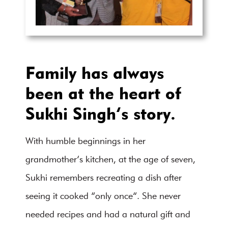
Family has always
been at the heart of
Sukhi Singh’s story.
With humble beginnings in her
grandmother’s kitchen, at the age of seven,
Sukhi remembers recreating a dish after
seeing it cooked “only once”. She never
needed recipes and had a natural gift and