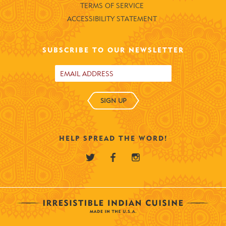
TERMS OF SERVICE
ACCESSIBILITY STATEMENT
SUBSCRIBE TO OUR NEWSLETTER
SIGN UP
HELP SPREAD THE WORD!