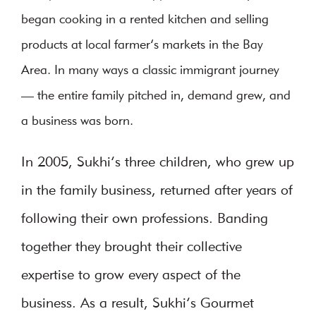
began cooking in a rented kitchen and selling
products at local farmer’s markets in the Bay
Area. In many ways a classic immigrant journey
— the entire family pitched in, demand grew, and
a business was born.
In 2005, Sukhi’s three children, who grew up
in the family business, returned after years of
following their own professions. Banding
together they brought their collective
expertise to grow every aspect of the
business. As a result, Sukhi’s Gourmet