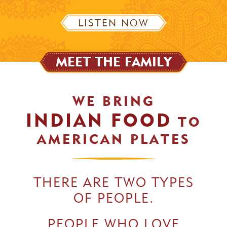
LISTEN NOW
MEET THE FAMILY
WE BRING
INDIAN FOOD
TO
AMERICAN PLATES
THERE ARE TWO TYPES
OF PEOPLE.
PEOPLE WHO LOVE