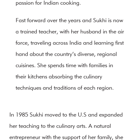
passion for Indian cooking.
Fast forward over the years and Sukhi is now
a trained teacher, with her husband in the air
force, traveling across India and learning first
hand about the country’s diverse, regional
cuisines. She spends time with families in
their kitchens absorbing the culinary
techniques and traditions of each region.
In 1985 Sukhi moved to the U.S and expanded
her teaching to the culinary arts. A natural
entrepreneur with the support of her family, she