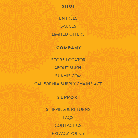
SHOP
ENTRÉES
SAUCES
LIMITED OFFERS
COMPANY
STORE LOCATOR
ABOUT SUKHI
SUKHIS.COM
CALIFORNIA SUPPLY CHAINS ACT
SUPPORT
SHIPPING & RETURNS
FAQS
CONTACT US
PRIVACY POLICY