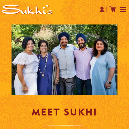
MEET
SUKHI