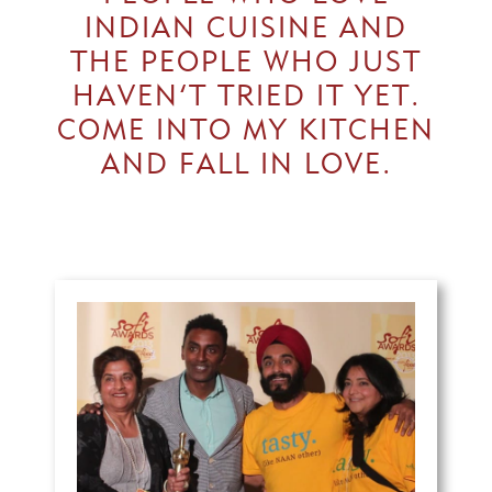
INDIAN CUISINE AND
THE PEOPLE WHO JUST
HAVEN’T TRIED IT YET.
COME INTO MY KITCHEN
AND FALL IN LOVE.