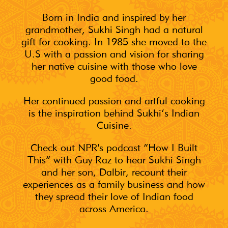
Born in India and inspired by her
grandmother, Sukhi Singh had a natural
gift for cooking. In 1985 she moved to the
U.S with a passion and vision for sharing
her native cuisine with those who love
good food.
Her continued passion and artful cooking
is the inspiration behind Sukhi’s Indian
Cuisine.
Check out NPR's podcast “How I Built
This” with Guy Raz to hear Sukhi Singh
and her son, Dalbir, recount their
experiences as a family business and how
they spread their love of Indian food
across America.