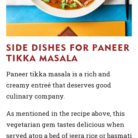
SIDE DISHES FOR PANEER
TIKKA MASALA
Paneer tikka masala is a rich and
creamy entreé that deserves good
culinary company.
As mentioned in the recipe above, this
vegetarian gem tastes delicious when
served atop a bed of jeera rice or basmati