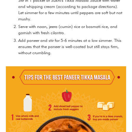
Stir in 1 packet of Sukhi's Tikka Masala Sauce with water
and whipping cream (according to package directions).
Let simmer for a few minutes until peppers are soft but not
mushy.
Serve with naan, jeera (cumin) rice or basmati rice, and
garnish with fresh cilantro.
Add paneer and stir for 5-6 minutes at a low simmer. This
ensures that the paneer is well-coated but still stays firm,
without crumbling.