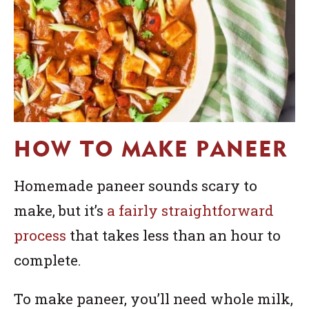
HOW TO MAKE PANEER
Homemade paneer sounds scary to
make, but it’s
a fairly straightforward
process
that takes less than an hour to
complete.
To make paneer, you’ll need whole milk,