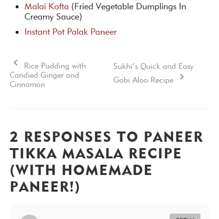
Malai Kofta
(Fried Vegetable Dumplings In
Creamy Sauce)
Instant Pot Palak Paneer
Rice Pudding with
Sukhi’s Quick and Easy
Candied Ginger and
Gobi Aloo Recipe
Cinnamon
2 RESPONSES TO PANEER
TIKKA MASALA RECIPE
(WITH HOMEMADE
PANEER!)