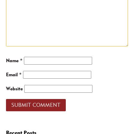
Name
*
Email
*
Website
Recent Posts