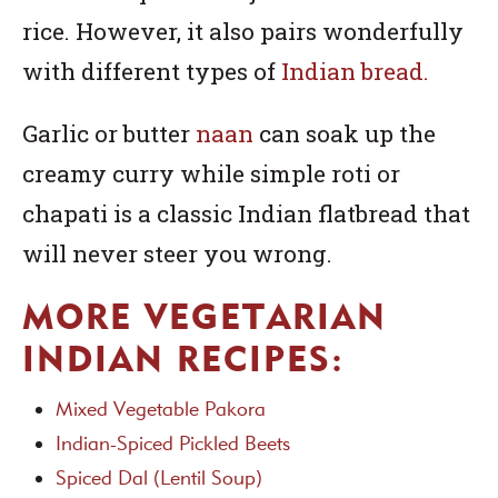
rice. However, it also pairs wonderfully
with different types of
Indian bread.
Garlic or butter
naan
can soak up the
creamy curry while simple roti or
chapati is a classic Indian flatbread that
will never steer you wrong.
MORE VEGETARIAN
INDIAN RECIPES:
Mixed Vegetable Pakora
Indian-Spiced Pickled Beets
Spiced Dal (Lentil Soup)