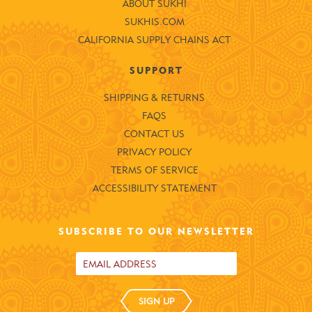
ABOUT SUKHI
SUKHIS.COM
CALIFORNIA SUPPLY CHAINS ACT
SUPPORT
SHIPPING & RETURNS
FAQS
CONTACT US
PRIVACY POLICY
TERMS OF SERVICE
ACCESSIBILITY STATEMENT
SUBSCRIBE TO OUR NEWSLETTER
SIGN UP