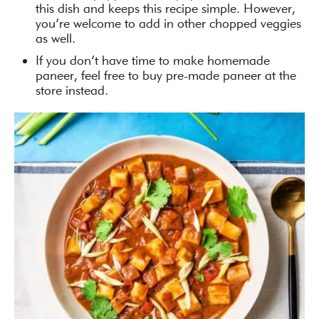
this dish and keeps this recipe simple. However,
you’re welcome to add in other chopped veggies
as well.
If you don’t have time to make homemade
paneer, feel free to buy pre-made paneer at the
store instead.