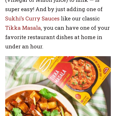
super easy! And by just adding one of
Sukhi’s Curry Sauces
like our classic
Tikka Masala
, you can have one of your
favorite restaurant dishes at home in
under an hour.