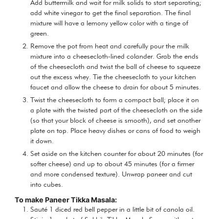
Add buttermilk and wait for milk solids to start separating;
add white vinegar to get the final separation. The final
mixture will have a lemony yellow color with a tinge of
green.
Remove the pot from heat and carefully pour the milk
mixture into a cheesecloth-lined colander. Grab the ends
of the cheesecloth and twist the ball of cheese to squeeze
out the excess whey. Tie the cheesecloth to your kitchen
faucet and allow the cheese to drain for about 5 minutes.
Twist the cheesecloth to form a compact ball; place it on
a plate with the twisted part of the cheesecloth on the side
(so that your block of cheese is smooth), and set another
plate on top. Place heavy dishes or cans of food to weigh
it down.
Set aside on the kitchen counter for about 20 minutes (for
softer cheese) and up to about 45 minutes (for a firmer
and more condensed texture). Unwrap paneer and cut
into cubes.
To make Paneer Tikka Masala:
Sauté 1 diced red bell pepper in a little bit of canola oil.