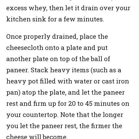
excess whey, then let it drain over your
kitchen sink for a few minutes.
Once properly drained, place the
cheesecloth onto a plate and put
another plate on top of the ball of
paneer. Stack heavy items (such as a
heavy pot filled with water or cast iron
pan) atop the plate, and let the paneer
rest and firm up for 20 to 45 minutes on
your countertop. Note that the longer
you let the paneer rest, the firmer the
cheese will become.