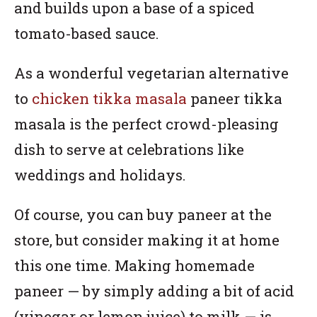
and builds upon a base of a spiced
tomato-based sauce.
As a wonderful vegetarian alternative
to
chicken tikka masala
paneer tikka
masala is the perfect crowd-pleasing
dish to serve at celebrations like
weddings and holidays.
Of course, you can buy paneer at the
store, but consider making it at home
this one time. Making homemade
paneer — by simply adding a bit of acid
(vinegar or lemon juice) to milk — is