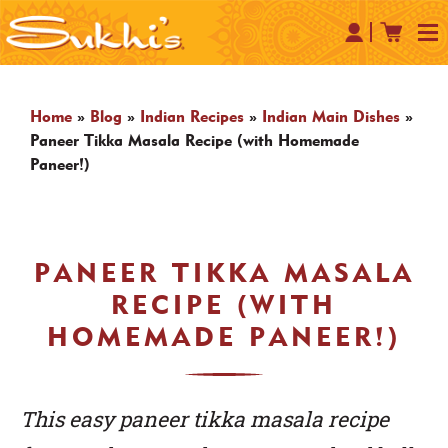
Home
»
Blog
»
Indian Recipes
»
Indian Main Dishes
»
Paneer Tikka Masala Recipe (with Homemade
Paneer!)
PANEER TIKKA MASALA
RECIPE (WITH
HOMEMADE PANEER!)
This easy paneer tikka masala recipe