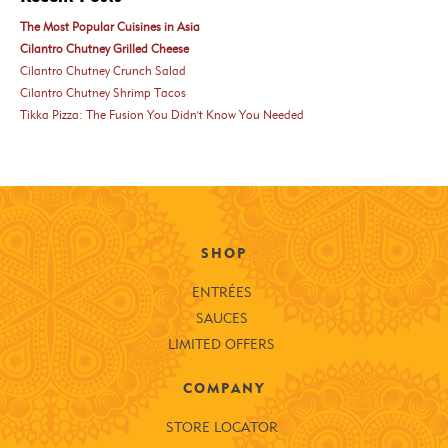
The Most Popular Cuisines in Asia
Cilantro Chutney Grilled Cheese
Cilantro Chutney Crunch Salad
Cilantro Chutney Shrimp Tacos
Tikka Pizza: The Fusion You Didn't Know You Needed
SHOP
ENTRÉES
SAUCES
LIMITED OFFERS
COMPANY
STORE LOCATOR