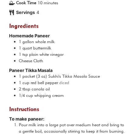
minutes
Cook Time
10
minutes
Servings
4
Ingredients
Homemade Paneer
1
gallon
whole milk
1
quart
buttermilk
1
tsp
plain white vinegar
Cheese Cloth
Paneer Tikka Masala
1
packet
(3 oz) Sukhi's Tikka Masala Sauce
1
cup
red bell pepper
diced
2
tbsp
canola oil
1/4
cup
whipping cream
Instructions
To make paneer:
Pour milk into a large pot over medium heat and bring to
a gentle boil, occasionally stirring to keep it from burning.