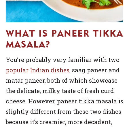
WHAT IS PANEER TIKKA
MASALA?
You’re probably very familiar with two
popular Indian dishes
, saag paneer and
matar paneer, both of which showcase
the delicate, milky taste of fresh curd
cheese. However, paneer tikka masala is
slightly different from these two dishes
because it’s creamier, more decadent,