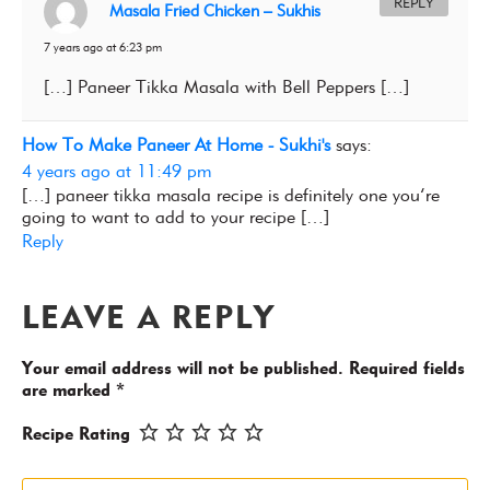
REPLY
Masala Fried Chicken – Sukhis
7 years ago at 6:23 pm
[…] Paneer Tikka Masala with Bell Peppers […]
How To Make Paneer At Home - Sukhi's
says:
4 years ago at 11:49 pm
[…] paneer tikka masala recipe is definitely one you’re
going to want to add to your recipe […]
Reply
LEAVE A REPLY
Your email address will not be published.
Required fields
are marked
*
Recipe Rating