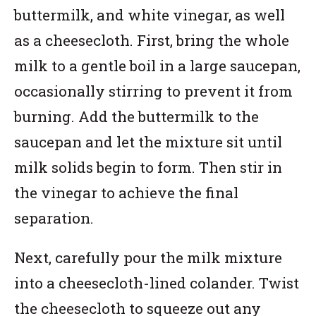
buttermilk, and white vinegar, as well
as a cheesecloth. First, bring the whole
milk to a gentle boil in a large saucepan,
occasionally stirring to prevent it from
burning. Add the buttermilk to the
saucepan and let the mixture sit until
milk solids begin to form. Then stir in
the vinegar to achieve the final
separation.
Next, carefully pour the milk mixture
into a cheesecloth-lined colander. Twist
the cheesecloth to squeeze out any