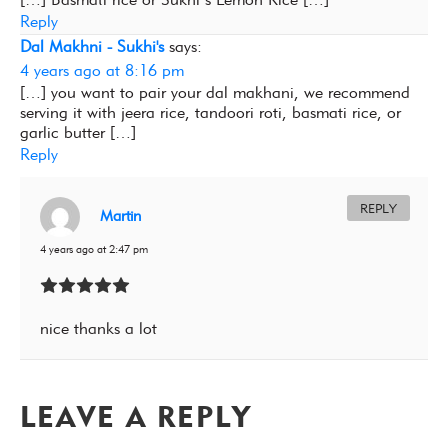
Reply
Dal Makhni - Sukhi's
says:
4 years ago at 8:16 pm
[…] you want to pair your dal makhani, we recommend
serving it with jeera rice, tandoori roti, basmati rice, or
garlic butter […]
Reply
REPLY
Martin
4 years ago at 2:47 pm
nice thanks a lot
LEAVE A REPLY