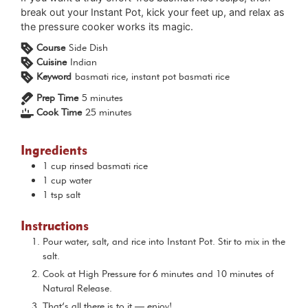
break out your Instant Pot, kick your feet up, and relax as
the pressure cooker works its magic.
Course
Side Dish
Cuisine
Indian
Keyword
basmati rice, instant pot basmati rice
minutes
Prep Time
5
minutes
minutes
Cook Time
25
minutes
Ingredients
1
cup
rinsed basmati rice
1
cup
water
1
tsp
salt
Instructions
Pour water, salt, and rice into Instant Pot. Stir to mix in the
salt.
Cook at High Pressure for 6 minutes and 10 minutes of
Natural Release.
That’s all there is to it — enjoy!