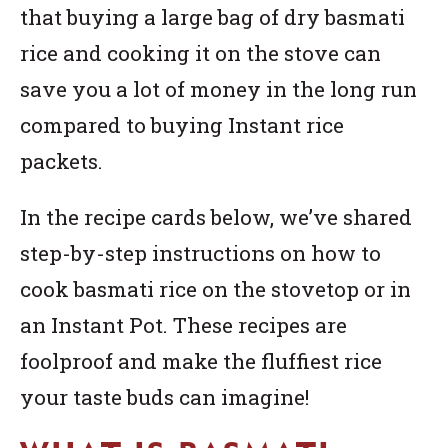
that buying a large bag of dry basmati
rice and cooking it on the stove can
save you a lot of money in the long run
compared to buying Instant rice
packets.
In the recipe cards below, we’ve shared
step-by-step instructions on how to
cook basmati rice on the stovetop or in
an Instant Pot. These recipes are
foolproof and make the fluffiest rice
your taste buds can imagine!