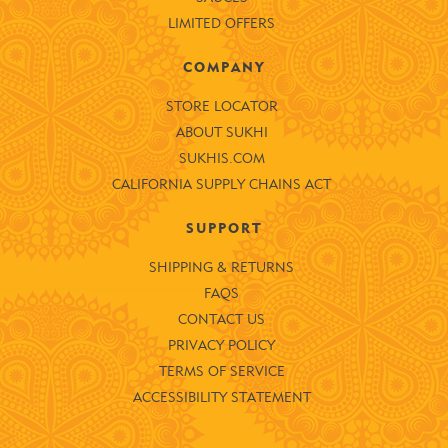
LIMITED OFFERS
COMPANY
STORE LOCATOR
ABOUT SUKHI
SUKHIS.COM
CALIFORNIA SUPPLY CHAINS ACT
SUPPORT
SHIPPING & RETURNS
FAQS
CONTACT US
PRIVACY POLICY
TERMS OF SERVICE
ACCESSIBILITY STATEMENT