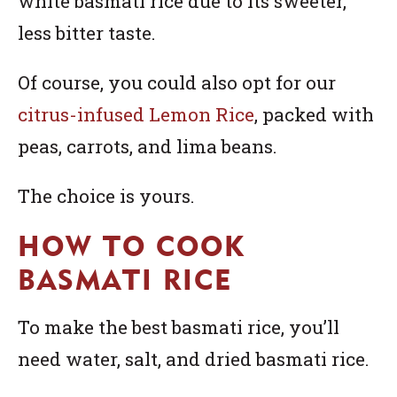
white basmati rice due to its sweeter,
less bitter taste.
Of course, you could also opt for our
citrus-infused Lemon Rice
, packed with
peas, carrots, and lima beans.
The choice is yours.
HOW TO COOK
BASMATI RICE
To make the best basmati rice, you’ll
need water, salt, and dried basmati rice.