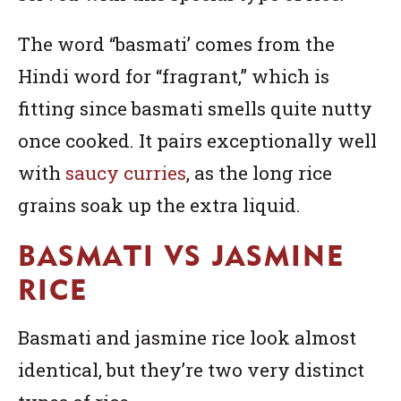
The word “basmati’ comes from the
Hindi word for “fragrant,” which is
fitting since basmati smells quite nutty
once cooked. It pairs exceptionally well
with
saucy curries
, as the long rice
grains soak up the extra liquid.
BASMATI VS JASMINE
RICE
Basmati and jasmine rice look almost
identical, but they’re two very distinct