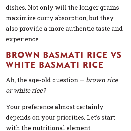
dishes. Not only will the longer grains
maximize curry absorption, but they
also provide a more authentic taste and
experience.
BROWN BASMATI RICE VS
WHITE BASMATI RICE
Ah, the age-old question —
brown rice
or white rice?
Your preference almost certainly
depends on your priorities. Let’s start
with the nutritional element.