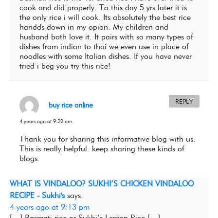
cook and did properly. To this day 5 yrs later it is
the only rice i will cook. Its absolutely the best rice
handds down in my opion. My children and
husband both love it. It pairs with so many types of
dishes from indian to thai we even use in place of
noodles with some Italian dishes. If you have never
tried i beg you try this rice!
REPLY
buy rice online
4 years ago at 9:22 am
Thank you for sharing this informative blog with us.
This is really helpful. keep sharing these kinds of
blogs.
WHAT IS VINDALOO? SUKHI’S CHICKEN VINDALOO
RECIPE - Sukhi's
says:
4 years ago at 9:13 pm
[…] Basmati rice or Sukhi’s Lemon Rice […]