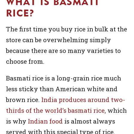
WHAT IS BASMATI
RICE?
The first time you buy rice in bulk at the
store can be overwhelming simply
because there are so many varieties to
choose from.
Basmati rice is a long-grain rice much
less sticky than American white and
brown rice.
India produces around two-
thirds of the world’s basmati rice,
which
is why
Indian food
is almost always
served with this special type of rice.