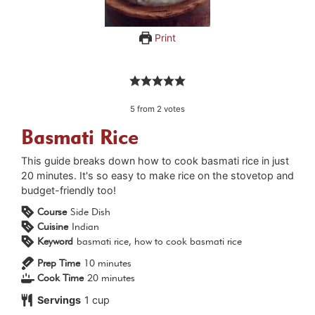
Print
5
from
2
votes
Basmati Rice
This guide breaks down how to cook basmati rice in just
20 minutes. It's so easy to make rice on the stovetop and
budget-friendly too!
Course
Side Dish
Cuisine
Indian
Keyword
basmati rice, how to cook basmati rice
minutes
Prep Time
10
minutes
minutes
Cook Time
20
minutes
Servings
1
cup