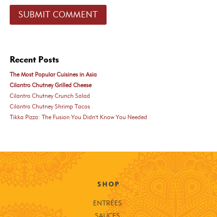
Recent Posts
The Most Popular Cuisines in Asia
Cilantro Chutney Grilled Cheese
Cilantro Chutney Crunch Salad
Cilantro Chutney Shrimp Tacos
Tikka Pizza: The Fusion You Didn't Know You Needed
SHOP
ENTRÉES
SAUCES