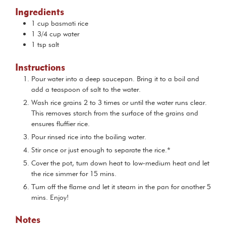
Ingredients
1
cup
basmati rice
1 3/4
cup
water
1
tsp
salt
Instructions
Pour water into a deep saucepan. Bring it to a boil and
add a teaspoon of salt to the water.
Wash rice grains 2 to 3 times or until the water runs clear.
This removes starch from the surface of the grains and
ensures fluffier rice.
Pour rinsed rice into the boiling water.
Stir once or just enough to separate the rice.*
Cover the pot, turn down heat to low-medium heat and let
the rice simmer for 15 mins.
Turn off the flame and let it steam in the pan for another 5
mins. Enjoy!
Notes