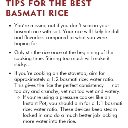
TIPS FOR THE BEST
BASMATI RICE
You’re missing out if you don’t season your
basmati rice with salt. Your rice will likely be dull
and flavorless compared to what you were
hoping for.
Only stir the rice once at the beginning of the
cooking time. Stirring too much will make it
sticky..
If you’re cooking on the stovetop, aim for
approximately a 1:2 basmati rice: water ratio.
This gives the rice the perfect consistency — not
too dry and crunchy, yet not too wet and watery.
If you’re using a pressure cooker like an
Instant Pot, you should aim for a 1:1 basmati
rice: water ratio. These devices keep steam
locked in and do a much better job locking
more water into the rice.