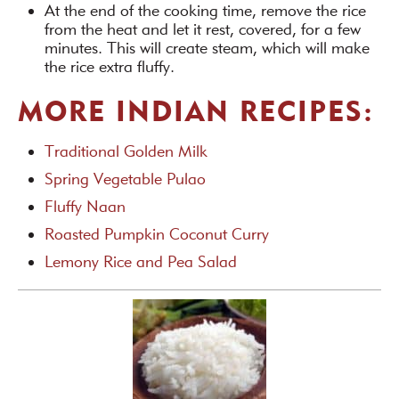
At the end of the cooking time, remove the rice
from the heat and let it rest, covered, for a few
minutes. This will create steam, which will make
the rice extra fluffy.
MORE INDIAN RECIPES:
Traditional Golden Milk
Spring Vegetable Pulao
Fluffy Naan
Roasted Pumpkin Coconut Curry
Lemony Rice and Pea Salad