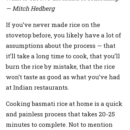
— Mitch Hedberg
If you’ve never made rice on the
stovetop before, you likely have a lot of
assumptions about the process — that
it’ll take a long time to cook, that you’ll
burn the rice by mistake, that the rice
won’t taste as good as what you’ve had
at Indian restaurants.
Cooking basmati rice at home is a quick
and painless process that takes 20-25
minutes to complete. Not to mention