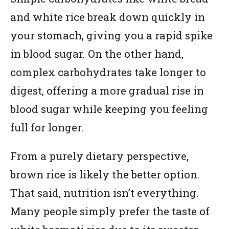
and white rice break down quickly in
your stomach, giving you a rapid spike
in blood sugar. On the other hand,
complex carbohydrates take longer to
digest, offering a more gradual rise in
blood sugar while keeping you feeling
full for longer.
From a purely dietary perspective,
brown rice is likely the better option.
That said, nutrition isn’t everything.
Many people simply prefer the taste of