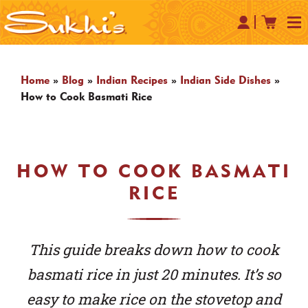
Home
»
Blog
»
Indian Recipes
»
Indian Side Dishes
»
How to Cook Basmati Rice
HOW TO COOK BASMATI
RICE
This guide breaks down how to cook
basmati rice in just 20 minutes. It’s so
easy to make rice on the stovetop and