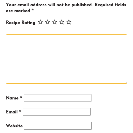
Your email address will not be published.
Required fields
are marked
*
Recipe Rating
Name
*
Email
*
Website