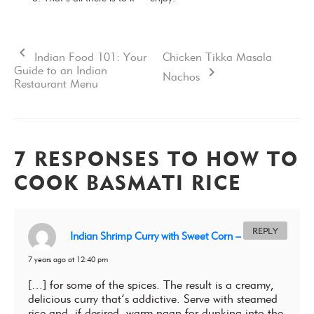
Indian Food 101: Your
Chicken Tikka Masala
Guide to an Indian
Nachos
Restaurant Menu
7 RESPONSES TO HOW TO
COOK BASMATI RICE
REPLY
Indian Shrimp Curry with Sweet Corn – Sukhis
7 years ago at 12:40 pm
[…] for some of the spices. The result is a creamy,
delicious curry that’s addictive. Serve with steamed
rice and, if desired, warm naan for dunking into the