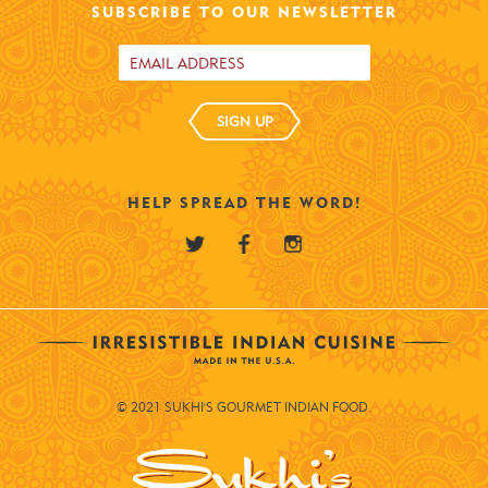
SUBSCRIBE TO OUR NEWSLETTER
SIGN UP
HELP SPREAD THE WORD!
© 2021 SUKHI'S GOURMET INDIAN FOOD.