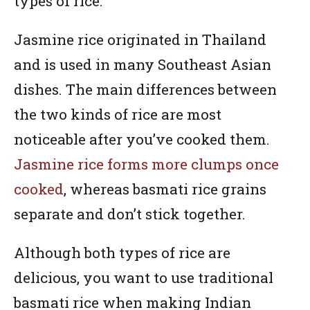
types of rice.
Jasmine rice originated in Thailand
and is used in many Southeast Asian
dishes. The main differences between
the two kinds of rice are most
noticeable after you’ve cooked them.
Jasmine rice forms more clumps once
cooked
, whereas basmati rice grains
separate and don’t stick together.
Although both types of rice are
delicious, you want to use traditional
basmati rice when making Indian