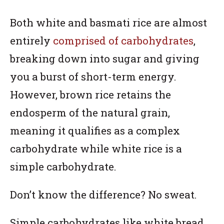
Both white and basmati rice are almost
entirely
comprised of carbohydrates
,
breaking down into sugar and giving
you a burst of short-term energy.
However, brown rice retains the
endosperm of the natural grain,
meaning it qualifies as a complex
carbohydrate while white rice is a
simple carbohydrate.
Don’t know the difference? No sweat.
Simple carbohydrates like white bread