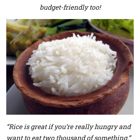
budget-friendly too!
“Rice is great if you’re really hungry and
want to eat two thousand of something.”