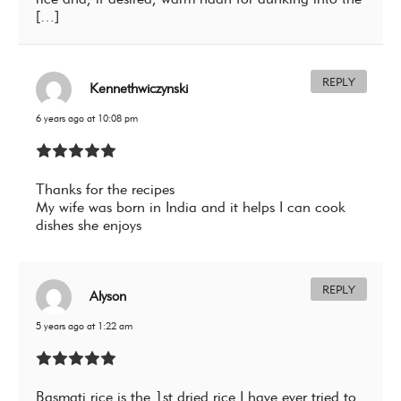
[…]
REPLY
Kennethwiczynski
6 years ago at 10:08 pm
Thanks for the recipes
My wife was born in India and it helps I can cook
dishes she enjoys
REPLY
Alyson
5 years ago at 1:22 am
Basmati rice is the 1st dried rice I have ever tried to