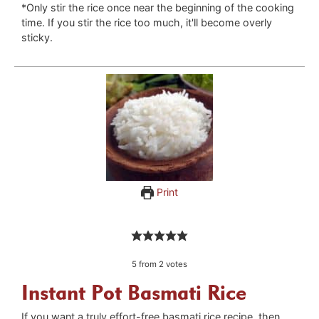
*Only stir the rice once near the beginning of the cooking
time. If you stir the rice too much, it'll become overly
sticky.
Print
5
from
2
votes
Instant Pot Basmati Rice
If you want a truly effort-free basmati rice recipe, then