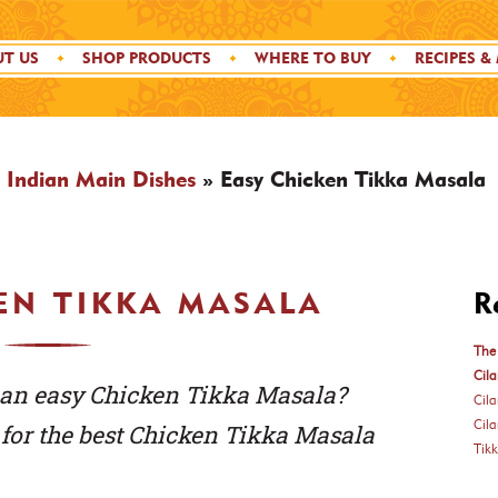
T US
SHOP PRODUCTS
WHERE TO BUY
RECIPES &
»
Indian Main Dishes
»
Easy Chicken Tikka Masala
EN TIKKA MASALA
R
The 
Cila
an easy Chicken Tikka Masala?
Cil
Cil
s for the best Chicken Tikka Masala
Tik