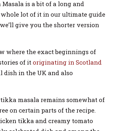
Masala is a bit of a long and
whole lot of it in our ultimate guide
o we’ll give you the shorter version
w where the exact beginnings of
tories of it
originating in Scotland
al dish in the UK and also
n tikka masala remains somewhat of
e on certain parts of the recipe.
chicken tikka and creamy tomato