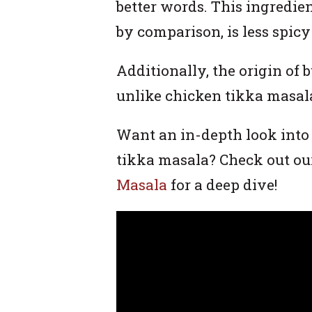
better words. This ingredie
by comparison, is less spic
Additionally, the origin of 
unlike chicken tikka masal
Want an in-depth look into
tikka masala? Check out ou
Masala
for a deep dive!