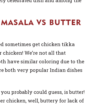
dely celebrated dish and among the
 MASALA VS BUTTER
d sometimes get chicken tikka
 chicken! We’re not all that
oth have similar coloring due to the
re both very popular Indian dishes
you probably could guess, is butter!
er chicken, well, buttery for lack of