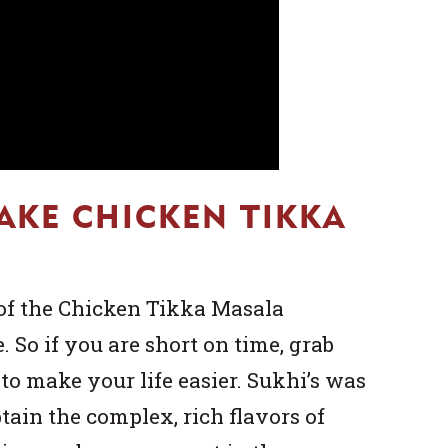
AKE CHICKEN TIKKA
of the Chicken Tikka Masala
. So if you are short on time, grab
to make your life easier. Sukhi’s was
btain the complex, rich flavors of