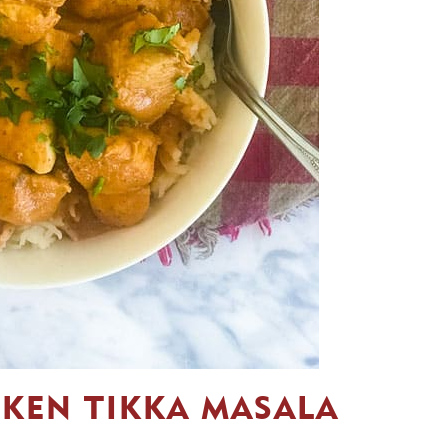
CKEN TIKKA MASALA