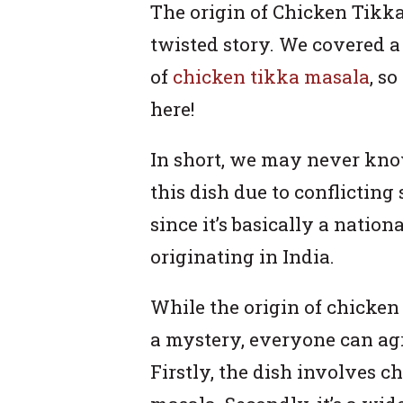
The origin of Chicken Tikka 
twisted story. We covered a 
of
chicken tikka masala
, s
here!
In short, we may never kno
this dish due to conflicting s
since it’s basically a nation
originating in India.
While the origin of chicke
a mystery, everyone can agre
Firstly, the dish involves 