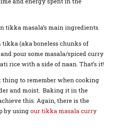
time and energy spent in the
en tikka masala’s main ingredients.
n tikka (aka boneless chunks of
t, and pour some masala/spiced curry
ti rice with a side of naan. That’s it!
t thing to remember when cooking
nder and moist. Baking it in the
chieve this. Again, there is the
up by using
our tikka masala curry