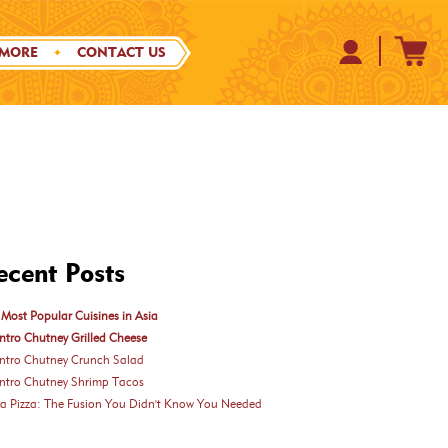
 MORE
CONTACT US
ecent Posts
Most Popular Cuisines in Asia
ntro Chutney Grilled Cheese
antro Chutney Crunch Salad
antro Chutney Shrimp Tacos
ka Pizza: The Fusion You Didn't Know You Needed