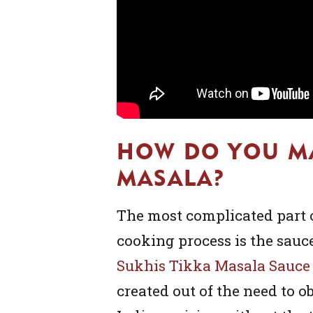
HOW DO YOU M
MASALA?
The most complicated part 
cooking process is the sauce
Sukhis Tikka Masala Sauce
created out of the need to o