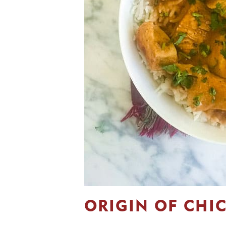
ORIGIN OF CHI