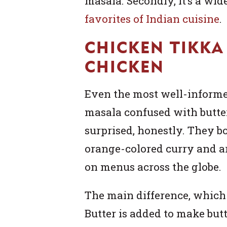
masala. Secondly, it’s a wi
favorites of Indian cuisine
.
CHICKEN TIKKA
CHICKEN
Even the most well-informe
masala confused with butter
surprised, honestly. They b
orange-colored curry and a
on menus across the globe.
The main difference, which 
Butter is added to make butt