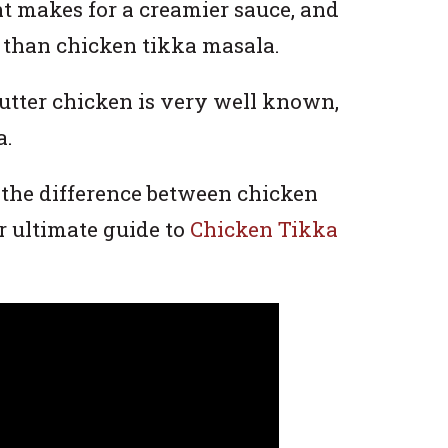
nt makes for a creamier sauce, and
y than chicken tikka masala.
butter chicken is very well known,
a.
 the difference between chicken
r ultimate guide to
Chicken Tikka