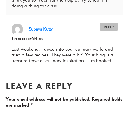
think you so much for the help at my school I’m
doing a thing for class
REPLY
Supriya Kutty
3 years ago at 9:08 am
Last weekend, I dived into your culinary world and
tried a few recipes. They were a hit! Your blog is a
treasure trove of culinary inspiration—I’m hooked.
LEAVE A REPLY
Your email address will not be published.
Required fields
are marked
*