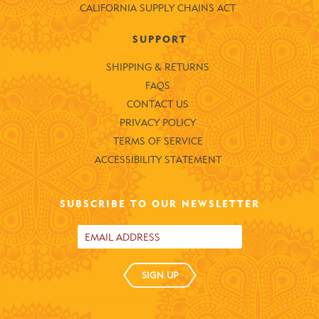
CALIFORNIA SUPPLY CHAINS ACT
SUPPORT
SHIPPING & RETURNS
FAQS
CONTACT US
PRIVACY POLICY
TERMS OF SERVICE
ACCESSIBILITY STATEMENT
SUBSCRIBE TO OUR NEWSLETTER
SIGN UP