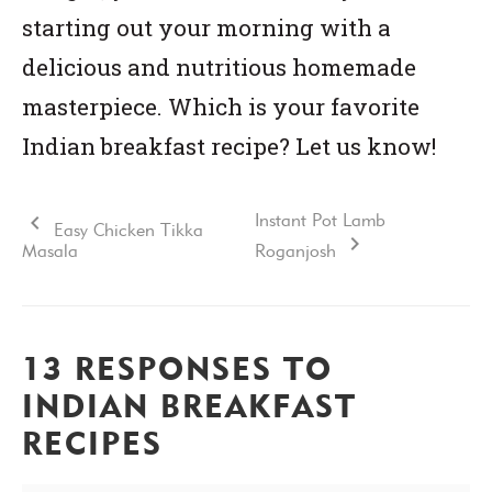
starting out your morning with a
delicious and nutritious homemade
masterpiece. Which is your favorite
Indian breakfast recipe? Let us know!
Instant Pot Lamb
Easy Chicken Tikka
Masala
Roganjosh
13 RESPONSES TO
INDIAN BREAKFAST
RECIPES