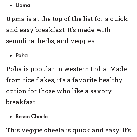
Upma
Upma is at the top of the list for a quick
and easy breakfast! It’s made with
semolina, herbs, and veggies.
Poha
Poha is popular in western India. Made
from rice flakes, it’s a favorite healthy
option for those who like a savory
breakfast.
Besan Cheela
This veggie cheela is quick and easy! It’s