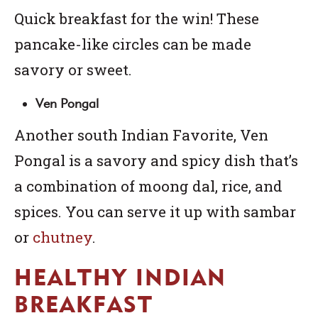
Quick breakfast for the win! These
pancake-like circles can be made
savory or sweet.
Ven Pongal
Another south Indian Favorite, Ven
Pongal is a savory and spicy dish that’s
a combination of moong dal, rice, and
spices. You can serve it up with
sambar
or
chutney
.
HEALTHY INDIAN
BREAKFAST