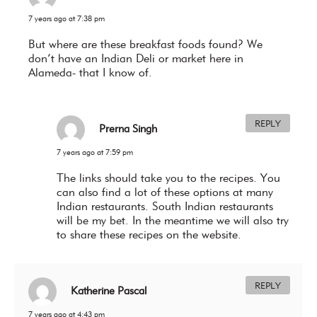
7 years ago at 7:38 pm
But where are these breakfast foods found? We
don’t have an Indian Deli or market here in
Alameda- that I know of.
REPLY
Prerna Singh
7 years ago at 7:59 pm
The links should take you to the recipes. You
can also find a lot of these options at many
Indian restaurants. South Indian restaurants
will be my bet. In the meantime we will also try
to share these recipes on the website.
REPLY
Katherine Pascal
7 years ago at 4:43 pm