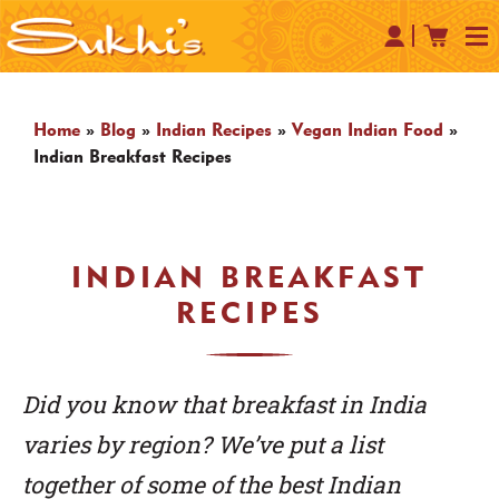
Home
»
Blog
»
Indian Recipes
»
Vegan Indian Food
»
Indian Breakfast Recipes
INDIAN BREAKFAST
RECIPES
Did you know that breakfast in India
varies by region? We’ve put a list
together of some of the best Indian