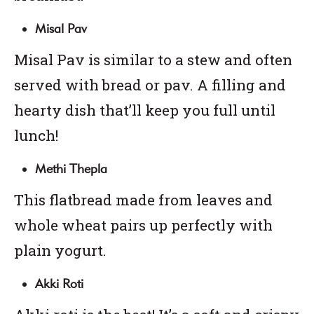
Misal Pav
Misal Pav is similar to a stew and often
served with bread or pav. A filling and
hearty dish that’ll keep you full until
lunch!
Methi Thepla
This flatbread made from leaves and
whole wheat pairs up perfectly with
plain yogurt.
Akki Roti