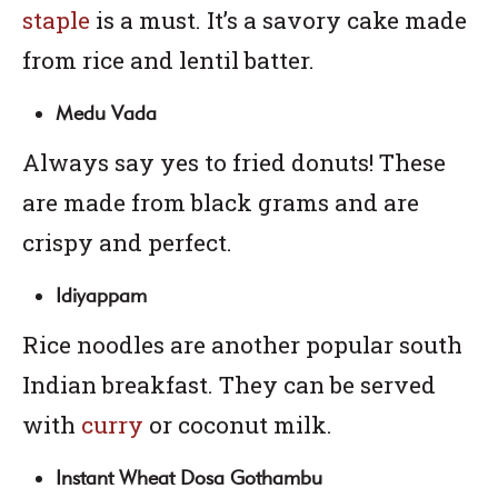
staple
is a must. It’s a savory cake made
from rice and lentil batter.
Medu Vada
Always say yes to fried donuts! These
are made from black grams and are
crispy and perfect.
Idiyappam
Rice noodles are another popular south
Indian breakfast. They can be served
with
curry
or coconut milk.
Instant Wheat Dosa Gothambu