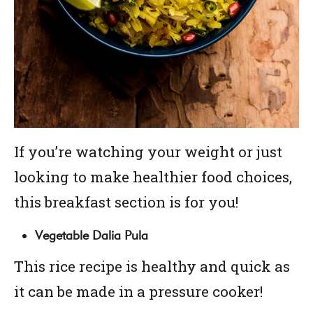
If you’re watching your weight or just
looking to make healthier food choices,
this breakfast section is for you!
Vegetable Dalia Pula
This rice recipe is healthy and quick as
it can be made in a pressure cooker!