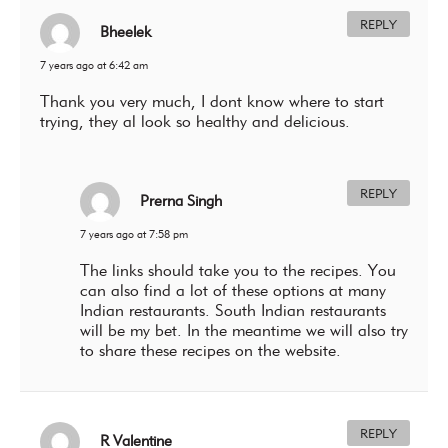
REPLY
Bheelek
7 years ago at 6:42 am
Thank you very much, I dont know where to start
trying, they al look so healthy and delicious.
REPLY
Prerna Singh
7 years ago at 7:58 pm
The links should take you to the recipes. You
can also find a lot of these options at many
Indian restaurants. South Indian restaurants
will be my bet. In the meantime we will also try
to share these recipes on the website.
REPLY
R Valentine