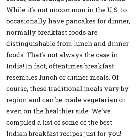
While it’s not uncommon in the U.S. to
occasionally have pancakes for dinner,
normally breakfast foods are
distinguishable from lunch and dinner
foods. That’s not always the case in
India! In fact, oftentimes breakfast
resembles lunch or dinner meals. Of
course, these traditional meals vary by
region and can be made vegetarian or
even on the healthier side. We’ve
compiled a list of some of the best
Indian breakfast recipes just for you!