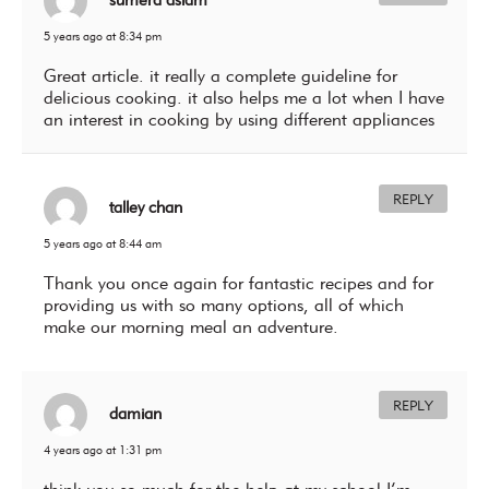
5 years ago at 8:34 pm
Great article. it really a complete guideline for
delicious cooking. it also helps me a lot when I have
an interest in cooking by using different appliances
REPLY
talley chan
5 years ago at 8:44 am
Thank you once again for fantastic recipes and for
providing us with so many options, all of which
make our morning meal an adventure.
REPLY
damian
4 years ago at 1:31 pm