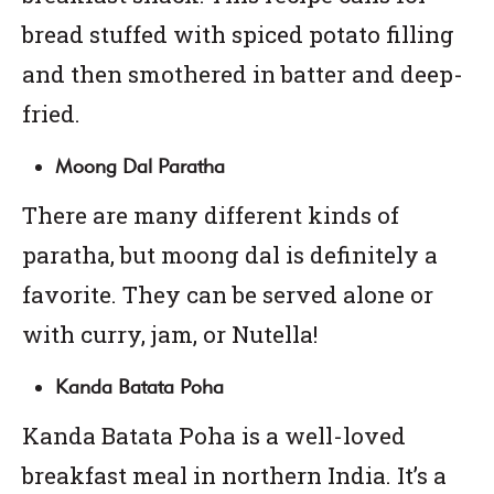
bread stuffed with spiced potato filling
and then smothered in batter and deep-
fried.
Moong Dal Paratha
There are many different kinds of
paratha, but moong dal is definitely a
favorite. They can be served alone or
with curry, jam, or Nutella!
Kanda Batata Poha
Kanda Batata Poha is a well-loved
breakfast meal in northern India. It’s a