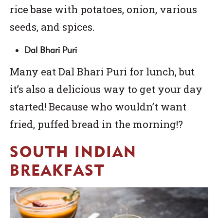
rice base with potatoes, onion, various
seeds, and spices.
Dal Bhari Puri
Many eat Dal Bhari Puri for lunch, but
it’s also a delicious way to get your day
started! Because who wouldn’t want
fried, puffed bread in the morning!?
SOUTH INDIAN
BREAKFAST