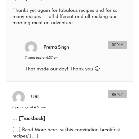
Thanks yet again for fabulous recipes and for so
many recipes — all different and all making our
morning meal an adventure.
REPLY
Prerna Singh
7 years ago at 6:57 pm
That made our day! Thank you 🙂
REPLY
URL
6 years ago at 4:58 am
… [Trackback]
[…] Read More here: sukhis.com/indian-breakfast-
recipes/ […]