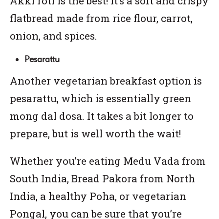
Akki roti is the best! It’s a soft and crispy
flatbread made from rice flour, carrot,
onion, and spices.
Pesarattu
Another vegetarian breakfast option is
pesarattu, which is essentially green
mong dal dosa. It takes a bit longer to
prepare, but is well worth the wait!
Whether you’re eating Medu Vada from
South India, Bread Pakora from North
India, a healthy Poha, or vegetarian
Pongal, you can be sure that you’re