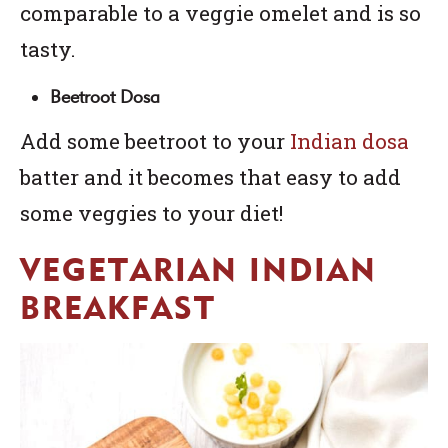
comparable to a veggie omelet and is so
tasty.
Beetroot Dosa
Add some beetroot to your
Indian dosa
batter and it becomes that easy to add
some veggies to your diet!
VEGETARIAN INDIAN
BREAKFAST