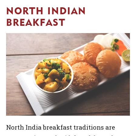
NORTH INDIAN
BREAKFAST
North India breakfast traditions are