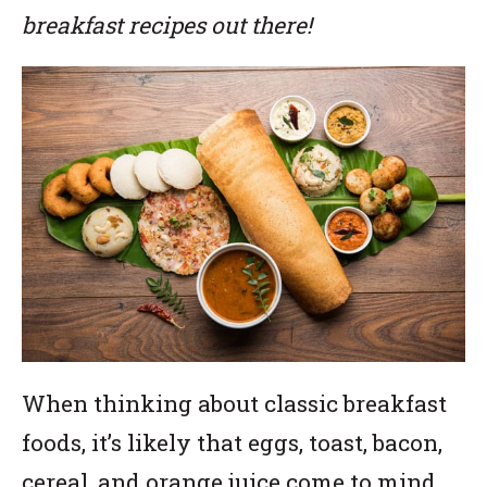
breakfast recipes out there!
When thinking about classic breakfast
foods, it’s likely that eggs, toast, bacon,
cereal, and orange juice come to mind.