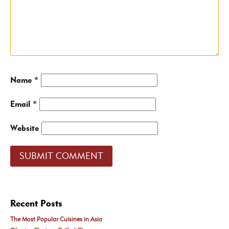
Name
*
Email
*
Website
Recent Posts
The Most Popular Cuisines in Asia