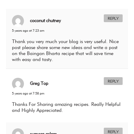
REPLY
coconut chutney
5 years ago at 7:23 am
Thank you very much your blog is very useful. Nice
post please share some new ideas and write a post
on the
Baingan Bharta
recipe that will save time
with easy and tasty.
REPLY
Greg Top
5 years ago at 7:58 pm
Thanks For Sharing amazing recipes. Really Helpful
and Highly Appreciated.
REPLY
sumera aslam