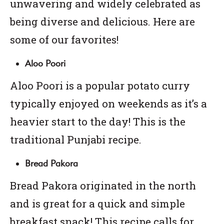
unwavering and widely celebrated as
being diverse and delicious. Here are
some of our favorites!
Aloo Poori
Aloo Poori is a popular potato curry
typically enjoyed on weekends as it’s a
heavier start to the day! This is the
traditional Punjabi recipe.
Bread Pakora
Bread Pakora originated in the north
and is great for a quick and simple
breakfast snack! This recipe calls for