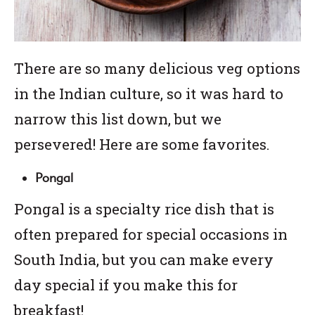
There are so many delicious veg options
in the Indian culture, so it was hard to
narrow this list down, but we
persevered! Here are some favorites.
Pongal
Pongal is a specialty rice dish that is
often prepared for special occasions in
South India, but you can make every
day special if you make this for
breakfast!