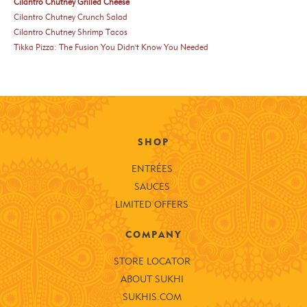
Cilantro Chutney Grilled Cheese
Cilantro Chutney Crunch Salad
Cilantro Chutney Shrimp Tacos
Tikka Pizza: The Fusion You Didn't Know You Needed
SHOP
ENTRÉES
SAUCES
LIMITED OFFERS
COMPANY
STORE LOCATOR
ABOUT SUKHI
SUKHIS.COM