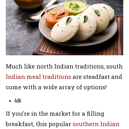
Much like north Indian traditions, south
Indian meal traditions
are steadfast and
come with a wide array of options!
Idli
If you’re in the market for a filling
breakfast, this popular
southern Indian