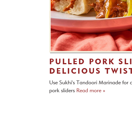
PULLED PORK SL
DELICIOUS TWIS
Use Sukhi's Tandoori Marinade for a
pork sliders
Read more »