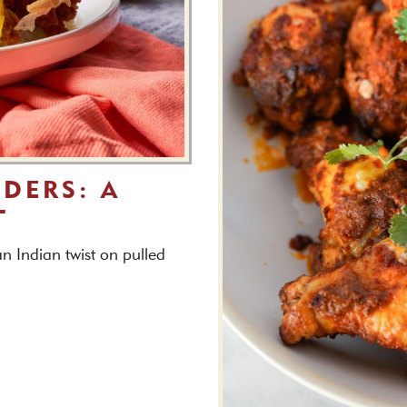
IDERS: A
T
n Indian twist on pulled