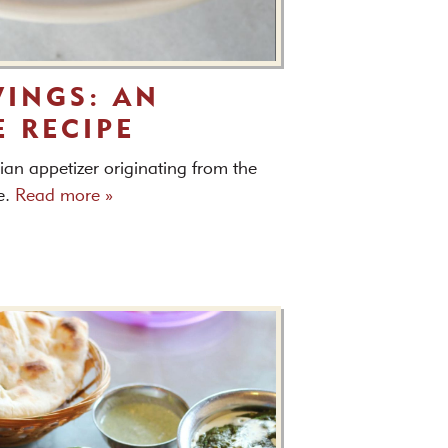
INGS: AN
E RECIPE
an appetizer originating from the
e.
Read more »