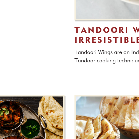
TANDOORI W
IRRESISTIBL
Tandoori Wings are an Indi
Tandoor cooking techniqu