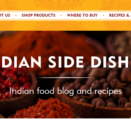
T US
SHOP PRODUCTS
WHERE TO BUY
RECIPES &
NDIAN SIDE DISH
Indian food blog and recipes