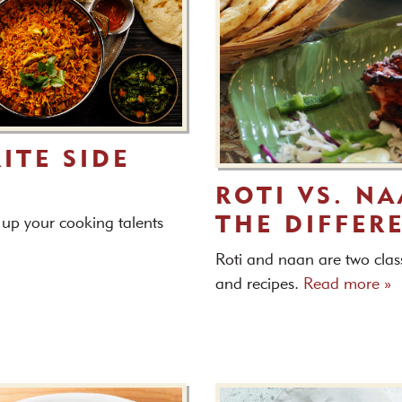
ITE SIDE
ROTI VS. N
THE DIFFER
l up your cooking talents
Roti and naan are two class
and recipes.
Read more »