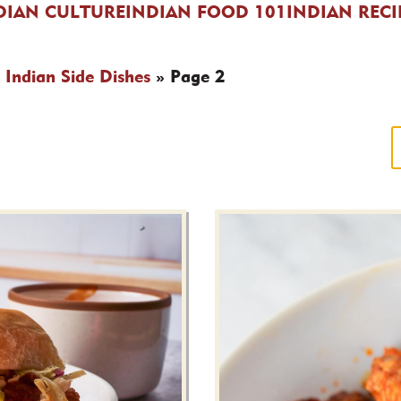
DIAN CULTURE
INDIAN FOOD 101
INDIAN RECI
»
Indian Side Dishes
»
Page 2