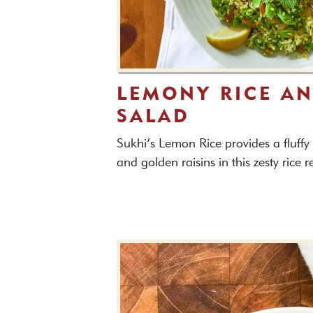
LEMONY RICE AN
SALAD
Sukhi’s Lemon Rice provides a fluffy
and golden raisins in this zesty rice 