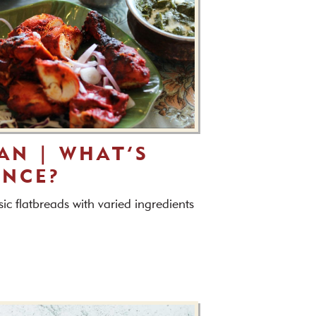
AAN | WHAT’S
ENCE?
ic flatbreads with varied ingredients