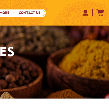
 MORE
CONTACT US
ES