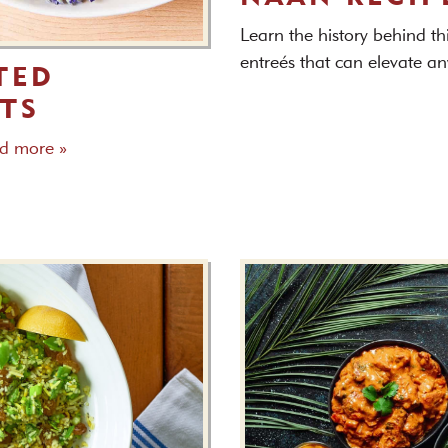
Learn the history behind th
entreés that can elevate a
TED
TS
d more »