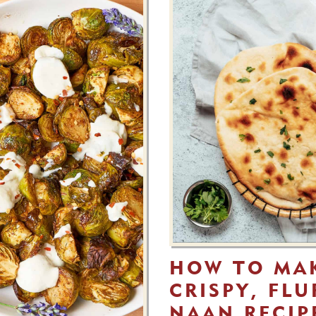
HOW TO MA
CRISPY, FL
NAAN RECIP