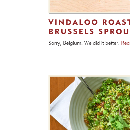
VINDALOO ROAS
BRUSSELS SPROU
Sorry, Belgium. We did it better.
Rea