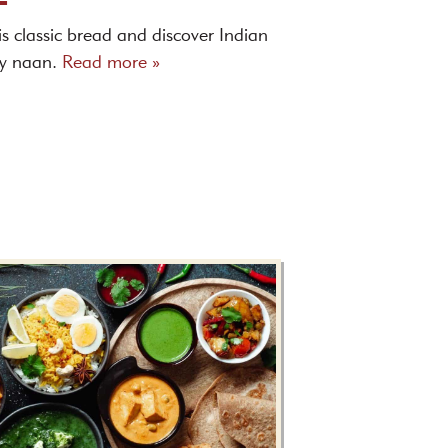
is classic bread and discover Indian
ny naan.
Read more »