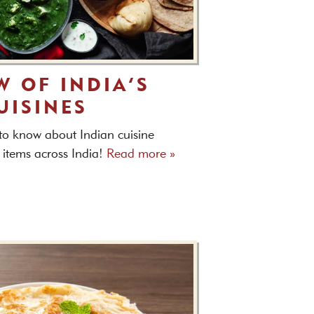
W OF INDIA’S
UISINES
 to know about Indian cuisine
 items across India!
Read more »