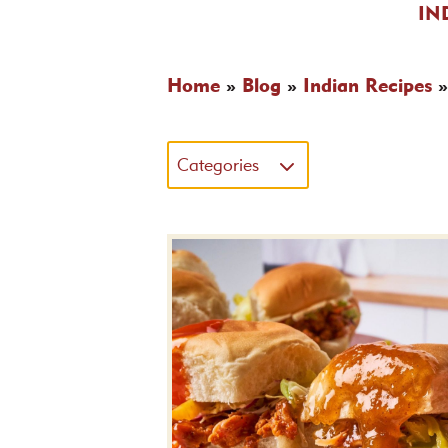
IN
Home
»
Blog
»
Indian Recipes
Categories