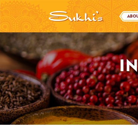
ABOU
I