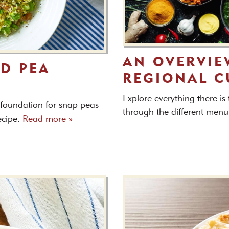
AN OVERVIE
D PEA
REGIONAL C
Explore everything there is
 foundation for snap peas
through the different menu
recipe.
Read more »