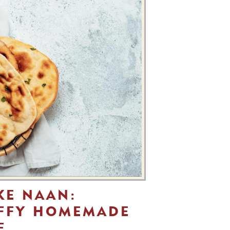
KE NAAN:
UFFY HOMEMADE
E