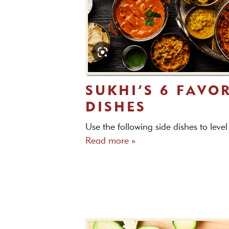
SUKHI’S 6 FAVOR
DISHES
Use the following side dishes to leve
Read more »