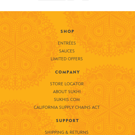
SHOP
ENTRÉES
SAUCES
LIMITED OFFERS
COMPANY
STORE LOCATOR
ABOUT SUKHI
SUKHIS.COM
CALIFORNIA SUPPLY CHAINS ACT
SUPPORT
SHIPPING & RETURNS