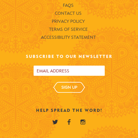
FAQS
CONTACT US
PRIVACY POLICY
TERMS OF SERVICE
ACCESSIBILITY STATEMENT
SUBSCRIBE TO OUR NEWSLETTER
SIGN UP
HELP SPREAD THE WORD!