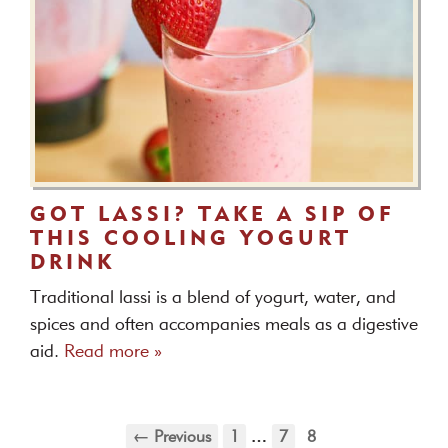
GOT LASSI? TAKE A SIP OF
THIS COOLING YOGURT
DRINK
Traditional lassi is a blend of yogurt, water, and
spices and often accompanies meals as a digestive
aid.
Read more »
← Previous
1
…
7
8