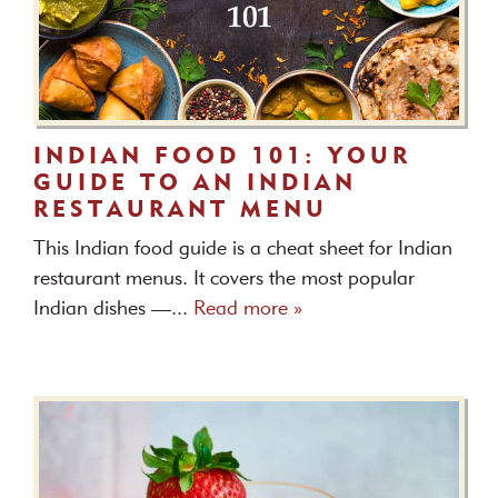
INDIAN FOOD 101: YOUR
GUIDE TO AN INDIAN
RESTAURANT MENU
This Indian food guide is a cheat sheet for Indian
restaurant menus. It covers the most popular
Indian dishes —...
Read more »