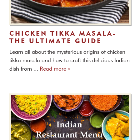
CHICKEN TIKKA MASALA-
THE ULTIMATE GUIDE
Learn all about the mysterious origins of chicken
tikka masala and how to craft this delicious Indian
dish from ...
Read more »