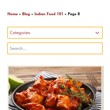
Home
»
Blog
»
Indian Food 101
»
Page 8
Categories