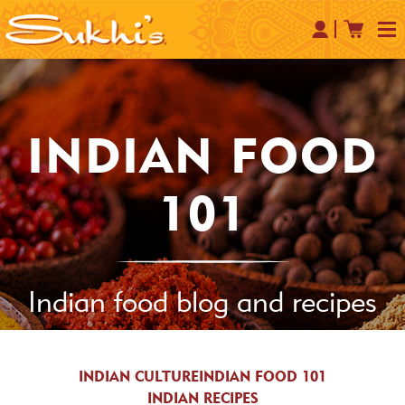
INDIAN FOOD
101
Indian food blog and recipes
INDIAN CULTURE
INDIAN FOOD 101
INDIAN RECIPES