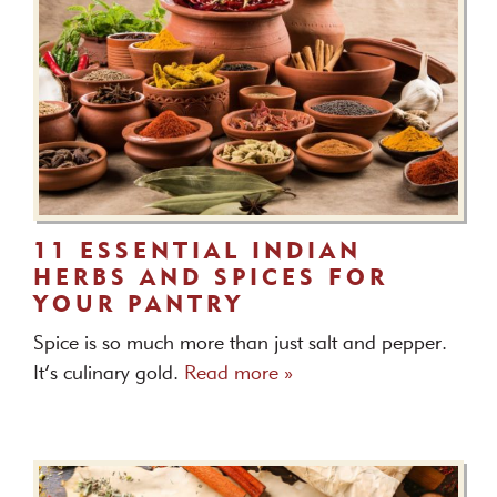
11 ESSENTIAL INDIAN
HERBS AND SPICES FOR
YOUR PANTRY
Spice is so much more than just salt and pepper.
It’s culinary gold.
Read more »