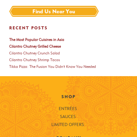
RECENT POSTS
The Most Popular Cuisines in Asia
Cilantro Chutney Grilled Cheese
Cilantro Chutney Crunch Salad
Cilantro Chutney Shrimp Tacos
Tikka Pizza: The Fusion You Didn't Know You Needed
SHOP
ENTRÉES
SAUCES
LIMITED OFFERS