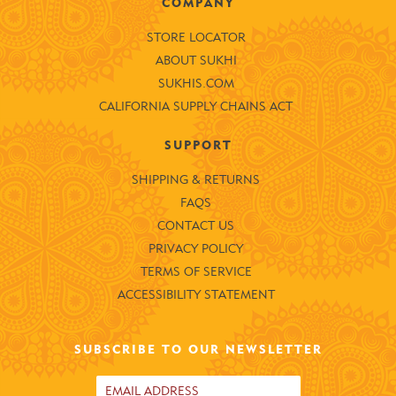
COMPANY
STORE LOCATOR
ABOUT SUKHI
SUKHIS.COM
CALIFORNIA SUPPLY CHAINS ACT
SUPPORT
SHIPPING & RETURNS
FAQS
CONTACT US
PRIVACY POLICY
TERMS OF SERVICE
ACCESSIBILITY STATEMENT
SUBSCRIBE TO OUR NEWSLETTER