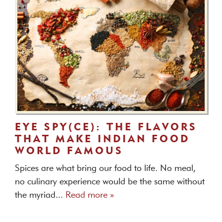
EYE SPY(CE): THE FLAVORS
THAT MAKE INDIAN FOOD
WORLD FAMOUS
Spices are what bring our food to life. No meal,
no culinary experience would be the same without
the myriad...
Read more »