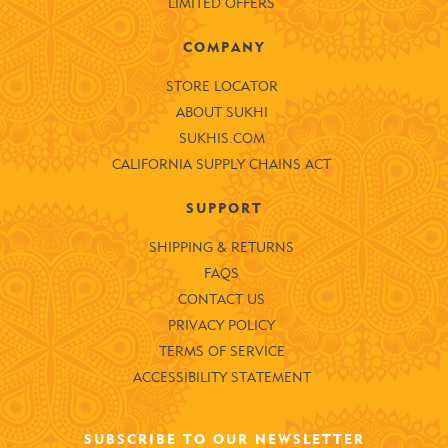
LIMITED OFFERS
COMPANY
STORE LOCATOR
ABOUT SUKHI
SUKHIS.COM
CALIFORNIA SUPPLY CHAINS ACT
SUPPORT
SHIPPING & RETURNS
FAQS
CONTACT US
PRIVACY POLICY
TERMS OF SERVICE
ACCESSIBILITY STATEMENT
SUBSCRIBE TO OUR NEWSLETTER