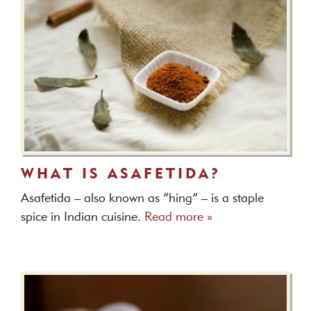
WHAT IS ASAFETIDA?
Asafetida – also known as “hing” – is a staple
spice in Indian cuisine.
Read more »