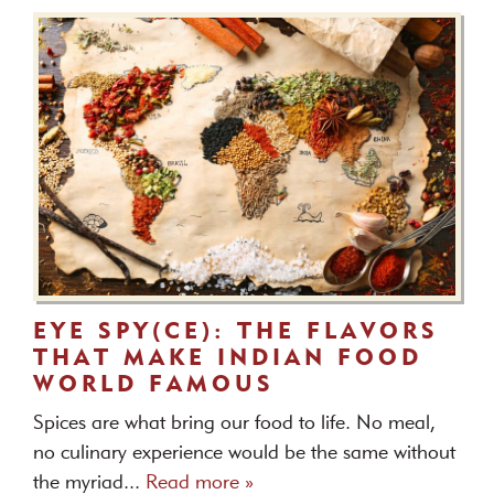
EYE SPY(CE): THE FLAVORS
THAT MAKE INDIAN FOOD
WORLD FAMOUS
Spices are what bring our food to life. No meal,
no culinary experience would be the same without
the myriad...
Read more »