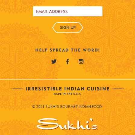
SIGN UP
HELP SPREAD THE WORD!
© 2021 SUKHI'S GOURMET INDIAN FOOD.