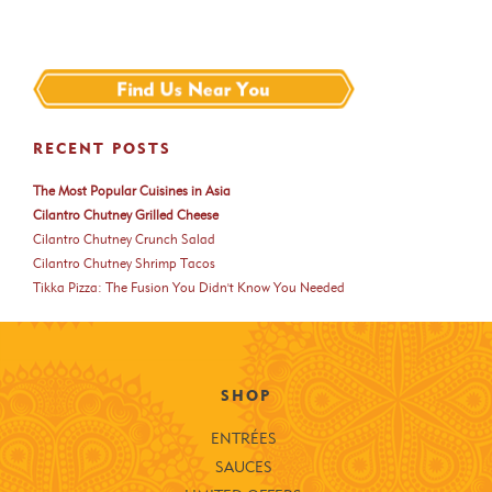
RECENT POSTS
The Most Popular Cuisines in Asia
Cilantro Chutney Grilled Cheese
Cilantro Chutney Crunch Salad
Cilantro Chutney Shrimp Tacos
Tikka Pizza: The Fusion You Didn't Know You Needed
SHOP
ENTRÉES
SAUCES