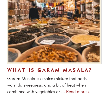
WHAT IS GARAM MASALA?
Garam Masala is a spice mixture that adds
warmth, sweetness, and a bit of heat when
combined with vegetables or ...
Read more »