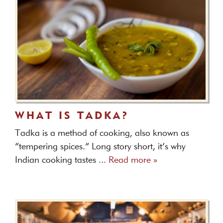
WHAT IS TADKA?
Tadka is a method of cooking, also known as
“tempering spices.” Long story short, it’s why
Indian cooking tastes ...
Read more »