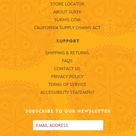
STORE LOCATOR
ABOUT SUKHI
SUKHIS.COM
CALIFORNIA SUPPLY CHAINS ACT
SUPPORT
SHIPPING & RETURNS
FAQS
CONTACT US
PRIVACY POLICY
TERMS OF SERVICE
ACCESSIBILITY STATEMENT
SUBSCRIBE TO OUR NEWSLETTER