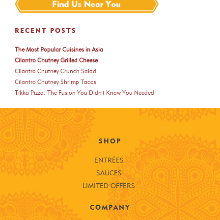
RECENT POSTS
The Most Popular Cuisines in Asia
Cilantro Chutney Grilled Cheese
Cilantro Chutney Crunch Salad
Cilantro Chutney Shrimp Tacos
Tikka Pizza: The Fusion You Didn't Know You Needed
SHOP
ENTRÉES
SAUCES
LIMITED OFFERS
COMPANY