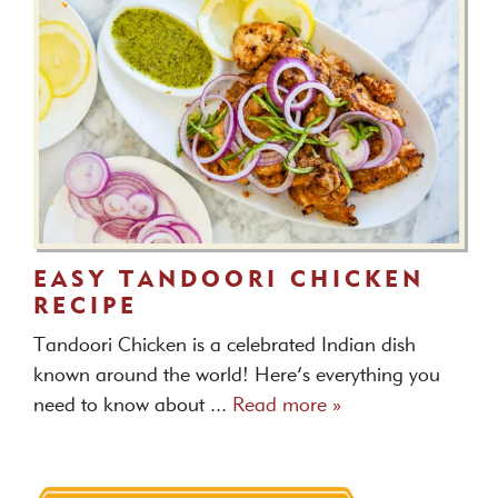
EASY TANDOORI CHICKEN
RECIPE
Tandoori Chicken is a celebrated Indian dish
known around the world! Here’s everything you
need to know about ...
Read more »