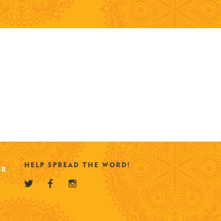
HELP SPREAD THE WORD!
ER