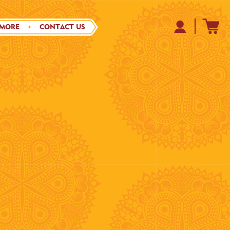
 MORE
CONTACT US