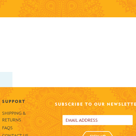
SUPPORT
SUBSCRIBE TO OUR NEWSLETT
SHIPPING &
RETURNS
FAQS
CONTACT US