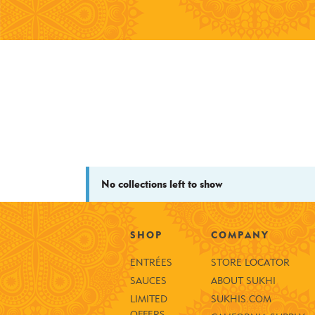
No collections left to show
SHOP
COMPANY
ENTRÉES
STORE LOCATOR
SAUCES
ABOUT SUKHI
LIMITED
SUKHIS.COM
OFFERS