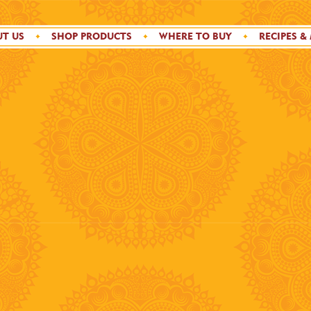
T US
SHOP PRODUCTS
WHERE TO BUY
RECIPES &